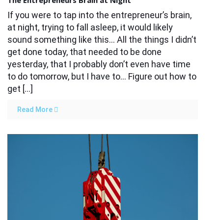
The Entrepreneurs Brain at Night
If you were to tap into the entrepreneur’s brain,
at night, trying to fall asleep, it would likely
sound something like this… All the things I didn’t
get done today, that needed to be done
yesterday, that I probably don’t even have time
to do tomorrow, but I have to… Figure out how to
get […]
Read More