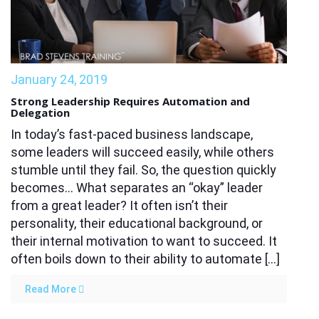
January 24, 2019
Strong Leadership Requires Automation and
Delegation
In today’s fast-paced business landscape,
some leaders will succeed easily, while others
stumble until they fail. So, the question quickly
becomes… What separates an “okay” leader
from a great leader? It often isn’t their
personality, their educational background, or
their internal motivation to want to succeed. It
often boils down to their ability to automate […]
Read More