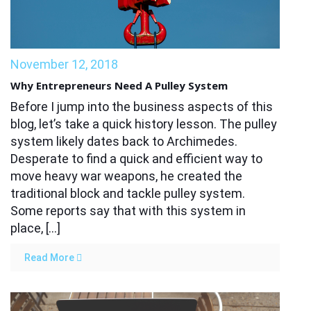
November 12, 2018
Why Entrepreneurs Need A Pulley System
Before I jump into the business aspects of this
blog, let’s take a quick history lesson. The pulley
system likely dates back to Archimedes.
Desperate to find a quick and efficient way to
move heavy war weapons, he created the
traditional block and tackle pulley system.
Some reports say that with this system in
place, […]
Read More