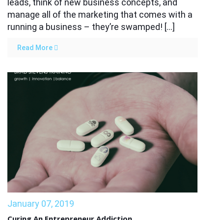
leads, think of new business concepts, and
manage all of the marketing that comes with a
running a business – they’re swamped! […]
Read More
January 07, 2019
Curing An Entrepreneur Addiction