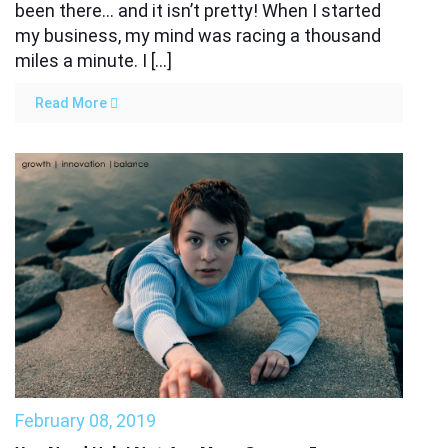
been there… and it isn’t pretty! When I started
my business, my mind was racing a thousand
miles a minute. I […]
Read More
February 08, 2019