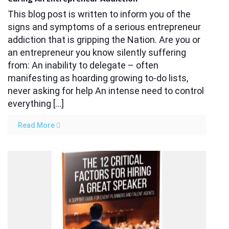
This blog post is written to inform you of the
signs and symptoms of a serious entrepreneur
addiction that is gripping the Nation. Are you or
an entrepreneur you know silently suffering
from: An inability to delegate – often
manifesting as hoarding growing to-do lists,
never asking for help An intense need to control
everything […]
Read More