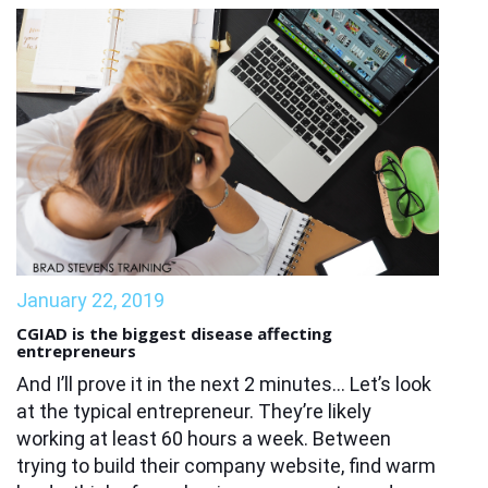
January 22, 2019
CGIAD is the biggest disease affecting
entrepreneurs
And I’ll prove it in the next 2 minutes… Let’s look
at the typical entrepreneur. They’re likely
working at least 60 hours a week. Between
trying to build their company website, find warm