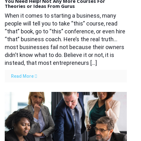
You Need Help! Not Any More Courses For
Theories or Ideas From Gurus
When it comes to starting a business, many
people will tell you to take “this” course, read
“that” book, go to “this” conference, or even hire
“that” business coach. Here’s the real truth…
most businesses fail not because their owners
didn’t know what to do. Believe it or not, it is
instead, that most entrepreneurs […]
Read More