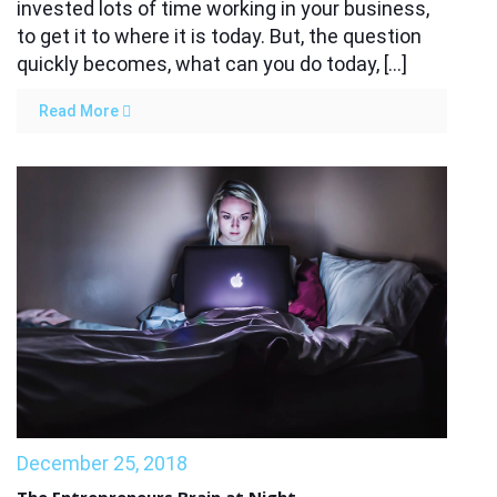
invested lots of time working in your business,
to get it to where it is today. But, the question
quickly becomes, what can you do today, […]
Read More
December 25, 2018