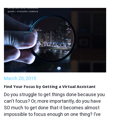
March 20, 2019
Find Your Focus by Getting a Virtual Assistant
Do you struggle to get things done because you
can’t focus? Or, more importantly, do you have
SO much to get done that it becomes almost
impossible to focus enough on one thing? I’ve