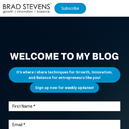
Subscribe
WELCOME TO MY BLOG
It's where I share techniques for Growth, Innovation,
and Balance for entrepreneurs like you!
Sign up now for weekly updates!