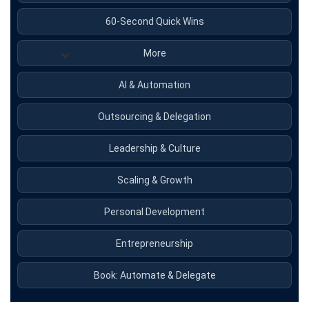
60-Second Quick Wins
More
AI & Automation
Outsourcing & Delegation
Leadership & Culture
Scaling & Growth
Personal Development
Entrepreneurship
Book: Automate & Delegate