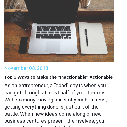
November 08, 2018
Top 3 Ways to Make the “Inactionable” Actionable
As an entrepreneur, a “good” day is when you
can get through at least half of your to-do list.
With so many moving parts of your business,
getting everything done is just part of the
battle. When new ideas come along or new
business ventures present themselves, you