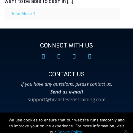
want to be able to cash in […]
Read More
CONNECT WITH US
CONTACT US​
If you have any questions, please contact us.
Send us e-mail
support@bradstevenstraining.com
We use cookies to ensure that our website runs smoothly and
to improve your online experience. For more information, visit
© 2018 Brad Stevens Training. All Rights
our
Cookie Policy.