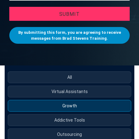
SUBMIT
By submitting this form, you are agreeing to receive
messages from Brad Stevens Training.
All
Virtual Assistants
Growth
Addictive Tools
Outsourcing