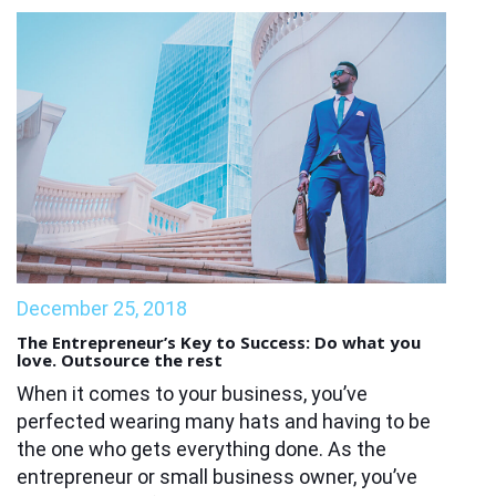
December 25, 2018
The Entrepreneur’s Key to Success: Do what you
love. Outsource the rest
When it comes to your business, you’ve
perfected wearing many hats and having to be
the one who gets everything done. As the
entrepreneur or small business owner, you’ve