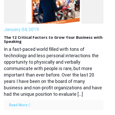
January 04, 2019
The 12 Critical Factors to Grow Your Business with
Speaking
In a fast-paced world filled with tons of
technology and less personal interactions the
opportunity to physically and verbally
communicate with people is rare, but more
important than ever before. Over the last 20
years I have been on the board of many
business and non-profit organizations and have
had the unique position to evaluate […]
Read More