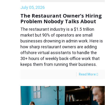
July 05, 2026
The Restaurant Owner’s Hiring
Problem Nobody Talks About
The restaurant industry is a $1.5 trillion
market but 90% of operators are small
businesses drowning in admin work. Here is
how sharp restaurant owners are adding
offshore virtual assistants to handle the
30+ hours of weekly back-office work that
keeps them from running their business.
Read More