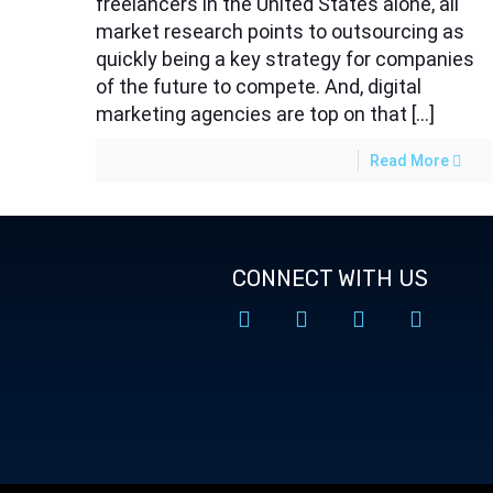
freelancers in the United States alone, all
market research points to outsourcing as
quickly being a key strategy for companies
of the future to compete. And, digital
marketing agencies are top on that […]
Read More
CONNECT WITH US