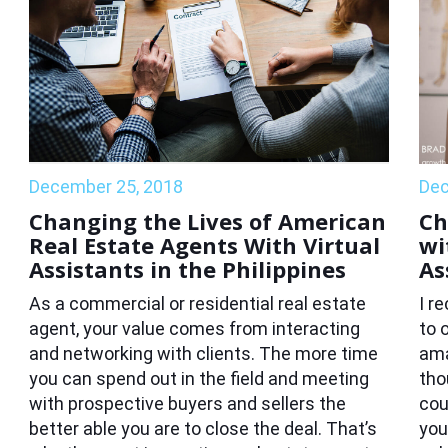
December 25, 2018
Dec
Changing the Lives of American
Ch
Real Estate Agents With Virtual
wi
Assistants in the Philippines
As
As a commercial or residential real estate
I r
agent, your value comes from interacting
to 
and networking with clients. The more time
ama
you can spend out in the field and meeting
tho
with prospective buyers and sellers the
cou
better able you are to close the deal. That’s
you