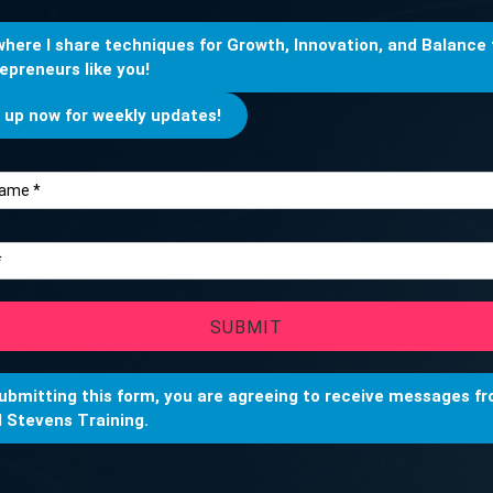
 where I share techniques for Growth, Innovation, and Balance 
epreneurs like you!
 up now for weekly updates!
SUBMIT
ubmitting this form, you are agreeing to receive messages f
 Stevens Training.