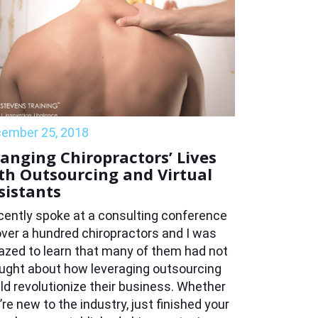
ember 25, 2018
anging Chiropractors’ Lives
th Outsourcing and Virtual
sistants
ecently spoke at a consulting conference
over a hundred chiropractors and I was
zed to learn that many of them had not
ught about how leveraging outsourcing
ld revolutionize their business. Whether
’re new to the industry, just finished your