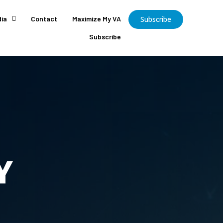
ia
Contact
Maximize My VA
Subscribe
Subscribe
Y