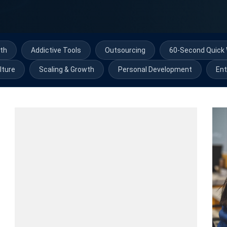
th
Addictive Tools
Outsourcing
60-Second Quick 
lture
Scaling & Growth
Personal Development
Ent