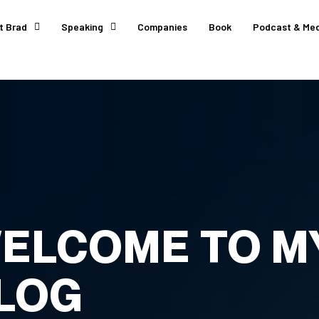
t Brad
Speaking
Companies
Book
Podcast & Med
ELCOME TO M
LOG