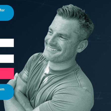
for
rom