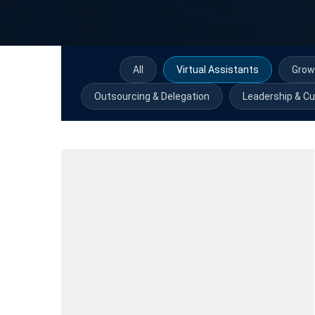
All
Virtual Assistants
Grow
Outsourcing & Delegation
Leadership & Cu