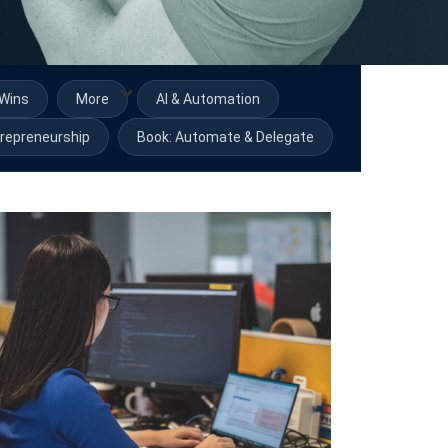
Wins
More
AI & Automation
repreneurship
Book: Automate & Delegate