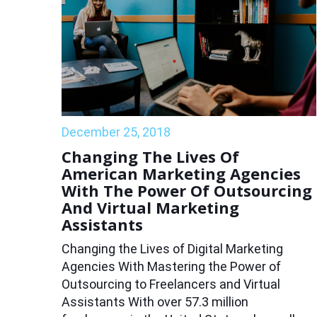
December 25, 2018
Changing The Lives Of
American Marketing Agencies
With The Power Of Outsourcing
And Virtual Marketing
Assistants
Changing the Lives of Digital Marketing
Agencies With Mastering the Power of
Outsourcing to Freelancers and Virtual
Assistants With over 57.3 million