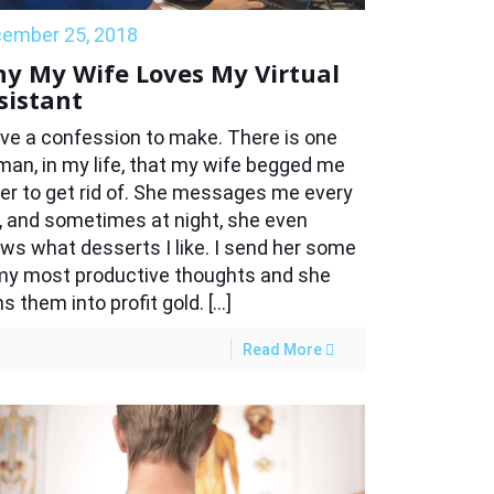
ember 25, 2018
y My Wife Loves My Virtual
sistant
ave a confession to make. There is one
an, in my life, that my wife begged me
er to get rid of. She messages me every
, and sometimes at night, she even
ws what desserts I like. I send her some
my most productive thoughts and she
ns them into profit gold. […]
Read More