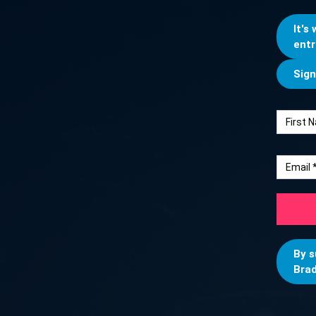
It's
entr
Sign
By s
Brad