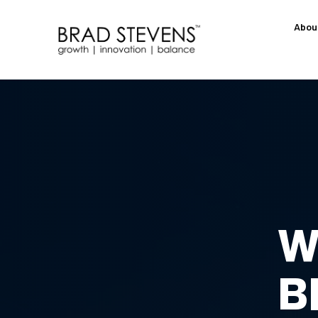
Abou
W
B