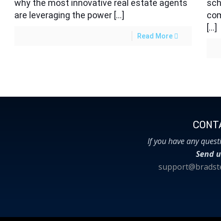
why the most innovative real estate agents
sch
are leveraging the power […]
com
[…]
Read More
CONTA
If you have any quest
Send u
support@bradste