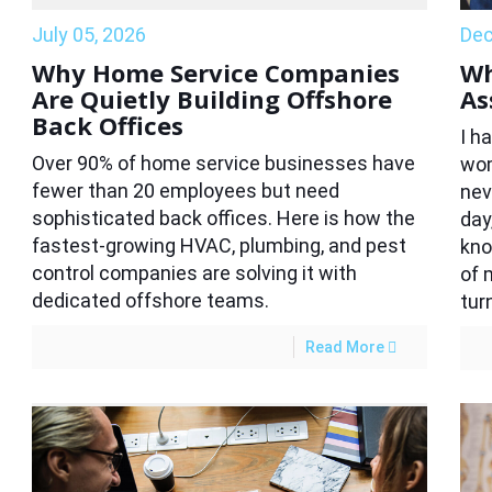
July 05, 2026
Dec
Why Home Service Companies
Wh
Are Quietly Building Offshore
As
Back Offices
I h
Over 90% of home service businesses have
wom
fewer than 20 employees but need
nev
sophisticated back offices. Here is how the
day
fastest-growing HVAC, plumbing, and pest
kno
control companies are solving it with
of 
dedicated offshore teams.
tur
Read More