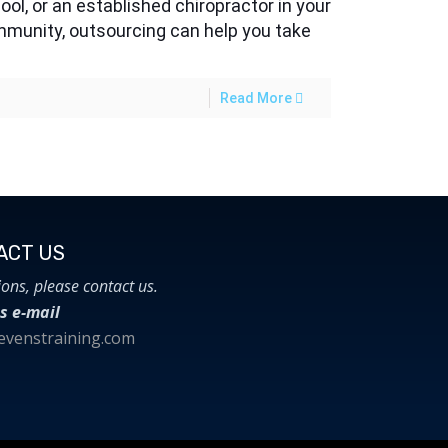
ool, or an established chiropractor in your
munity, outsourcing can help you take
Read More
CT US​
ions, please contact us.
s e-mail
venstraining.com