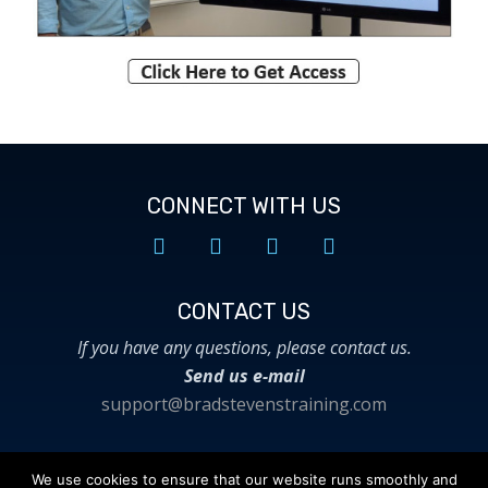
CONNECT WITH US
CONTACT US​
If you have any questions, please contact us.
Send us e-mail
support@bradstevenstraining.com
We use cookies to ensure that our website runs smoothly and