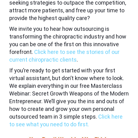
seeking strategies to outpace the competition,
attract more patients, and free up your time to
provide the highest quality care?
We invite you to hear how outsourcing is
transforming the chiropractic industry and how
you can be one of the first on this innovative
forefront.
Click here to see the stories of our
current chiropractic clients
.
If you’re ready to get started with your first
virtual assistant, but don’t know where to look.
We explain everything in our free
Masterclass
Webinar: Secret Growth Weapons of the Modern
Entrepreneur.
We’ll give you the ins and outs of
how to create and grow your own personal
outsourced team in 3 simple steps.
Click here
to see what you need to do first.