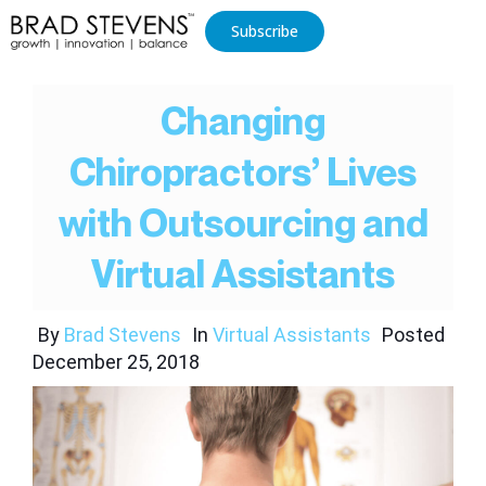
Subscribe
Changing
Chiropractors’ Lives
with Outsourcing and
Virtual Assistants
By
Brad Stevens
In
Virtual Assistants
Posted
December 25, 2018