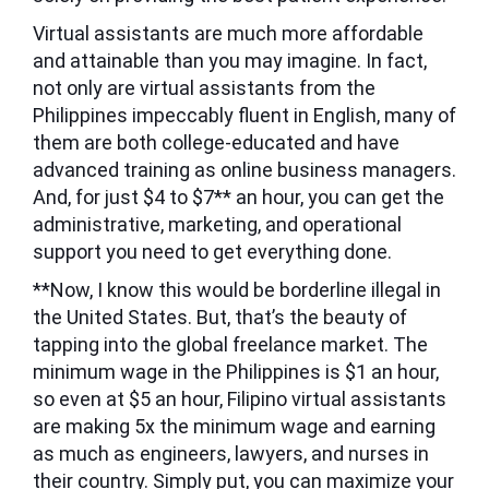
Virtual assistants are much more affordable
and attainable than you may imagine. In fact,
not only are virtual assistants from the
Philippines impeccably fluent in English, many of
them are both college-educated and have
advanced training as online business managers.
And, for just $4 to $7** an hour, you can get the
administrative, marketing, and operational
support you need to get everything done.
**Now, I know this would be borderline illegal in
the United States. But, that’s the beauty of
tapping into the global freelance market. The
minimum wage in the Philippines is $1 an hour,
so even at $5 an hour, Filipino virtual assistants
are making 5x the minimum wage and earning
as much as engineers, lawyers, and nurses in
their country. Simply put, you can maximize your