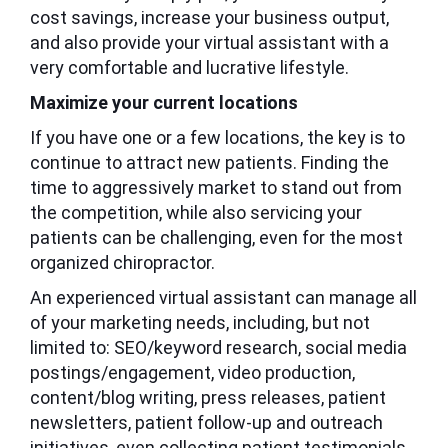
cost savings, increase your business output,
and also provide your virtual assistant with a
very comfortable and lucrative lifestyle.
Maximize your current locations
If you have one or a few locations, the key is to
continue to attract new patients. Finding the
time to aggressively market to stand out from
the competition, while also servicing your
patients can be challenging, even for the most
organized chiropractor.
An experienced virtual assistant can manage all
of your marketing needs, including, but not
limited to: SEO/keyword research, social media
postings/engagement, video production,
content/blog writing, press releases, patient
newsletters, patient follow-up and outreach
initiatives, even collecting patient testimonials