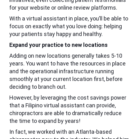
for your website or online review platforms.
With a virtual assistant in place, you’ll be able to
focus on exactly what you love doing: helping
your patients stay happy and healthy.
Expand your practice to new locations
Adding on new locations generally takes 5-10
years. You want to have the resources in place
and the operational infrastructure running
smoothly at your current location first, before
deciding to branch out.
However, by leveraging the cost savings power
that a Filipino virtual assistant can provide,
chiropractors are able to dramatically reduce
the time to expand by years!
In fact, we worked with an Atlanta-based