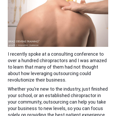
I recently spoke at a consulting conference to
over a hundred chiropractors and I was amazed
to learn that many of them had not thought
about how leveraging outsourcing could
revolutionize their business.
Whether you’re new to the industry, just finished
your school, or an established chiropractor in
your community, outsourcing can help you take
your business to new levels, so you can focus
solely on providing the best patient experience.