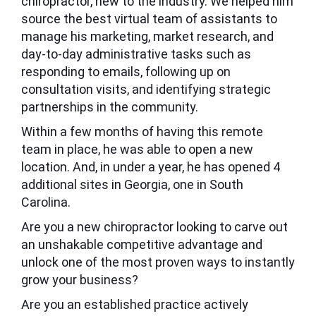
chiropractor, new to the industry. We helped him
source the best virtual team of assistants to
manage his marketing, market research, and
day-to-day administrative tasks such as
responding to emails, following up on
consultation visits, and identifying strategic
partnerships in the community.
Within a few months of having this remote
team in place, he was able to open a new
location. And, in under a year, he has opened 4
additional sites in Georgia, one in South
Carolina.
Are you a new chiropractor looking to carve out
an unshakable competitive advantage and
unlock one of the most proven ways to instantly
grow your business?
Are you an established practice actively