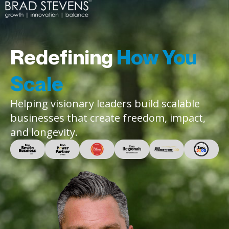
Redefining
How You
Scale
Helping visionary leaders build scalable
businesses that create freedom, impact,
and longevity.