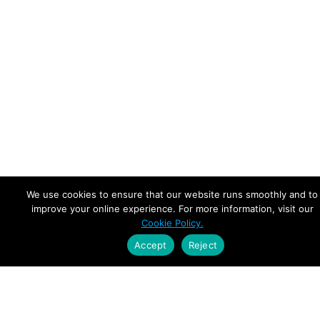
We use cookies to ensure that our website runs smoothly and to
improve your online experience. For more information, visit our
Cookie Policy.
Accept
Reject
Empowering Leaders.
Driving Growth.