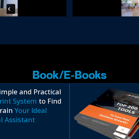
Book/E-Books
imple and Practical
rint System
to Find
rain
Your Ideal
al Assistant