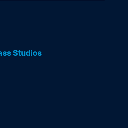
ass Studios