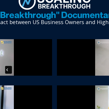
g Breakthrough" Documentar
mpact between US Business Owners and Highly