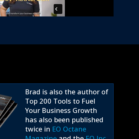
Brad is also the author of
Top 200 Tools to Fuel
Your Business Growth
has also been published
twice in
EO Octane
Magazine
and the
EO Inc