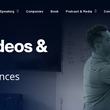
Speaking
Companies
Book
Podcast & Media
Con
deos &
ances