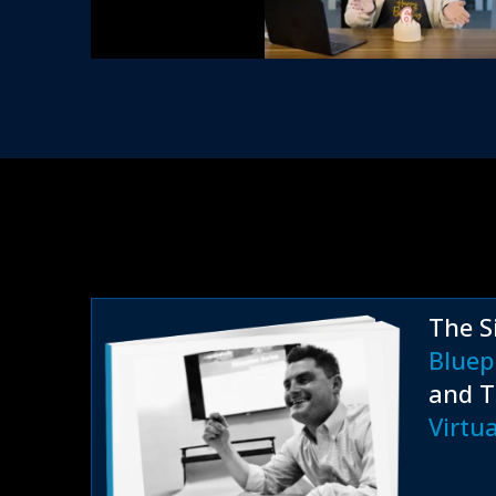
The S
Bluep
and T
Virtu