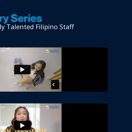
y Series
 Talented Filipino Staff