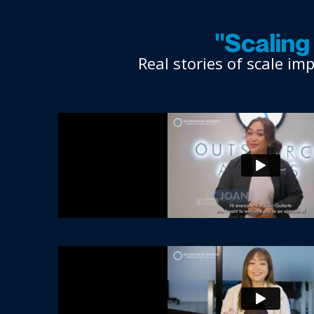
"Scalin
Real stories of scale i