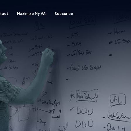
tact
Maximize My VA
Subscribe