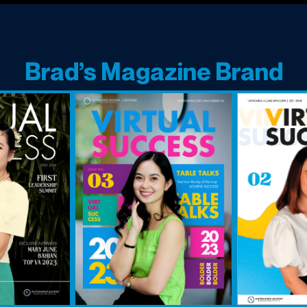
Brad’s Magazine Brand