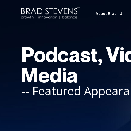
About Brad
Podcast, Vi
Media
-- Featured Appear