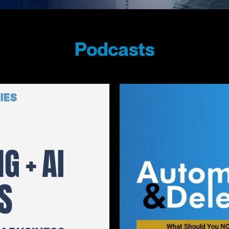
Podcasts