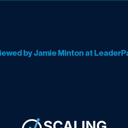
viewed by Jamie Minton at LeaderP