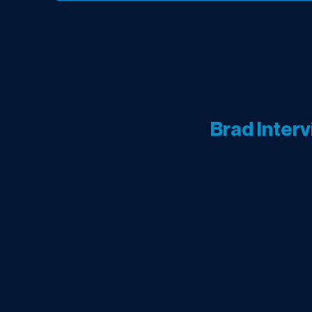
Brad Inter