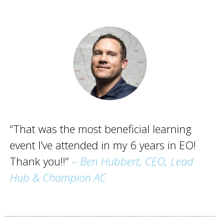
“That was the most beneficial learning
event I’ve attended in my 6 years in EO!
Thank you!!”
– Ben Hubbert, CEO, Lead
Hub & Champion AC