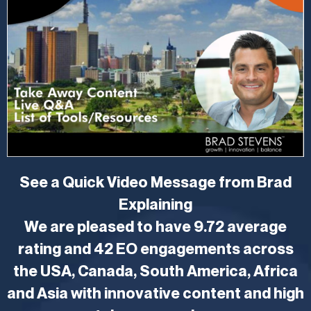
See a Quick Video Message from Brad
Explaining
We are pleased to have 9.72 average
rating and 42 EO engagements across
the USA, Canada, South America, Africa
and Asia with innovative content and high