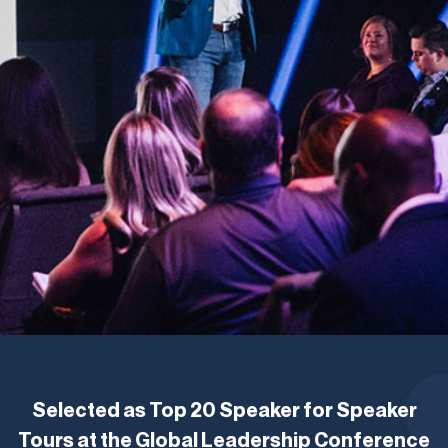
Selected as Top 20 Speaker for Speaker
Tours at the Global Leadership Conference