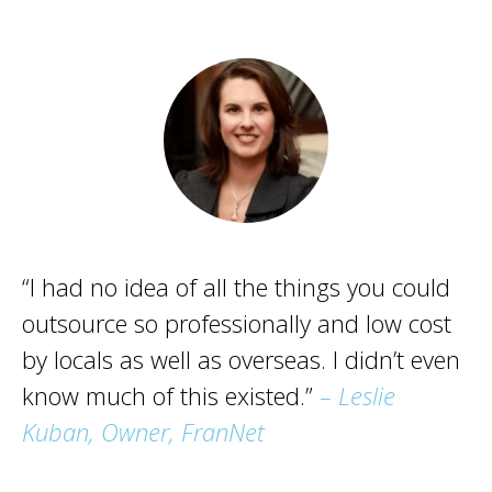
“I had no idea of all the things you could
outsource so professionally and low cost
by locals as well as overseas. I didn’t even
know much of this existed.”
– Leslie
Kuban, Owner, FranNet