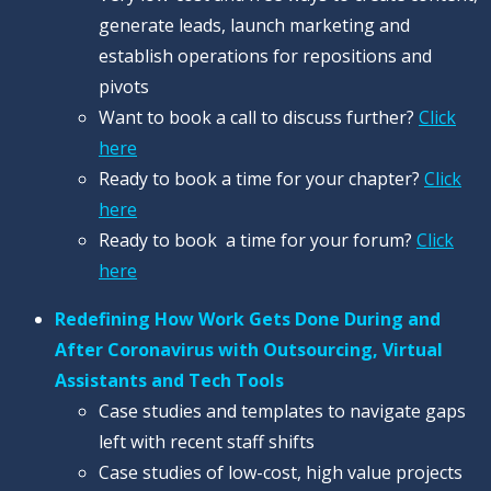
generate leads, launch marketing and
establish operations for repositions and
pivots
Want to book a call to discuss further?
Click
here
Ready to book a time for your chapter?
Click
here
Ready to book a time for your forum?
Click
here
Redefining How Work Gets Done During and
After Coronavirus with Outsourcing, Virtual
Assistants and Tech Tools
Case studies and templates to navigate gaps
left with recent staff shifts
Case studies of low-cost, high value projects