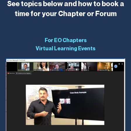
See topics below and how to book a
time for your Chapter or Forum
For EO Chapters
Virtual Learning Events