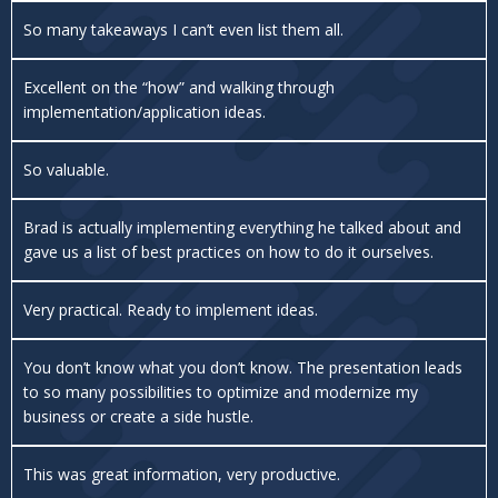
So many takeaways I can’t even list them all.
Excellent on the “how” and walking through
implementation/application ideas.
So valuable.
Brad is actually implementing everything he talked about and
gave us a list of best practices on how to do it ourselves.
Very practical. Ready to implement ideas.
You don’t know what you don’t know. The presentation leads
to so many possibilities to optimize and modernize my
business or create a side hustle.
This was great information, very productive.