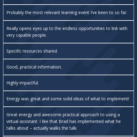
Probably the most relevant learning event I’ve been to so far.
Really opens eyes up to the endless opportunities to link with
very capable people.
Specific resources shared.
Good, practical information.
Highly impactful.
Energy was great and some solid ideas of what to implement!
Great energy and awesome practical approach to using a
virtual assistant. I like that Brad has implemented what he
talks about – actually walks the talk.