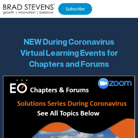
Subscribe
NEW During Coronavirus
Virtual Learning Events for
Chapters and Forums