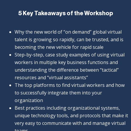
5 Key Takeaways of the Workshop
Why the new world of “on demand” global virtual
talent is growing so rapidly, can be trusted, and is
becoming the new vehicle for rapid scale
Step-by-step, case study examples of using virtual
workers in multiple key business functions and
understanding the difference between “tactical”
resources and “virtual assistants”
The top platforms to find virtual workers and how
to successfully integrate them into your
organization
Best practices including organizational systems,
unique technology tools, and protocols that make it
very easy to communicate with and manage virtual
teams