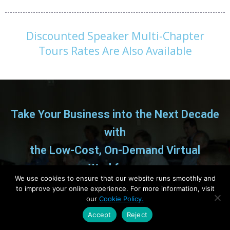
Discounted Speaker Multi-Chapter
Tours Rates Are Also Available
Take Your Business into the Next Decade
with
the Low-Cost, On-Demand Virtual
Workforce
We use cookies to ensure that our website runs smoothly and
to improve your online experience. For more information, visit
How progressive Entrepreneurs and CEO’s are
our
Cookie Policy.
leveraging a global network of high-quality,
Accept
Reject
low-cost talent to gain an unfair advantage