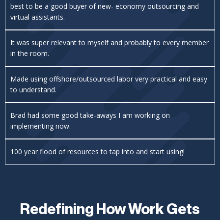
best to be a good buyer of new- economy outsourcing and
virtual assistants.
It was super relevant to myself and probably to every member
in the room.
Made using offshore/outsourced labor very practical and easy
to understand.
Brad had some good take-aways I am working on
implementing now.
100 year flood of resources to tap into and start using!
Redefining How Work Gets