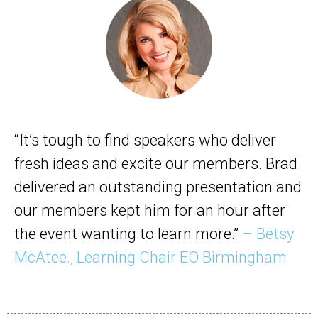
“It’s tough to find speakers who deliver
fresh ideas and excite our members. Brad
delivered an outstanding presentation and
our members kept him for an hour after
the event wanting to learn more.”
– Betsy
McAtee., Learning Chair EO Birmingham