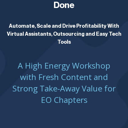
Done
Automate, Scale and Drive Profitability With
Virtual Assistants, Outsourcing and Easy Tech
Tools
A High Energy Workshop
with Fresh Content and
Strong Take-Away Value for
EO Chapters