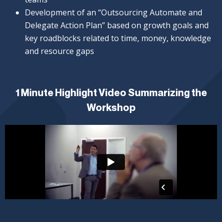
Development of an “Outsourcing Automate and
Delegate Action Plan” based on growth goals and
key roadblocks related to time, money, knowledge
and resource gaps
1 Minute Highlight Video Summarizing the
Workshop