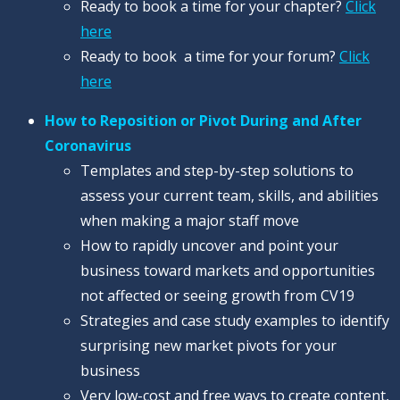
Ready to book a time for your chapter?
Click
here
Ready to book a time for your forum?
Click
here
How to Reposition or Pivot During and After
Coronavirus
Templates and step-by-step solutions to
assess your current team, skills, and abilities
when making a major staff move
How to rapidly uncover and point your
business toward markets and opportunities
not affected or seeing growth from CV19
Strategies and case study examples to identify
surprising new market pivots for your
business
Very low-cost and free ways to create content,