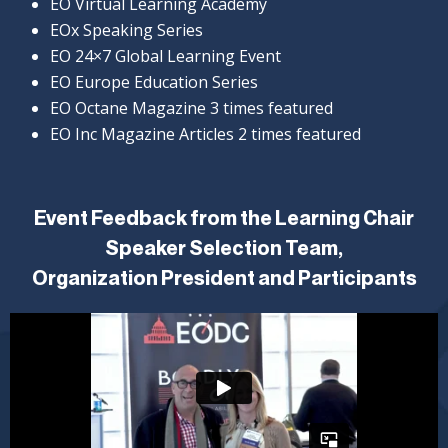
EO Virtual Learning Academy
EOx Speaking Series
EO 24×7 Global Learning Event
EO Europe Education Series
EO Octane Magazine 3 times featured
EO Inc Magazine Articles 2 times featured
Event Feedback from the Learning Chair
Speaker Selection Team,
Organization President and Participants