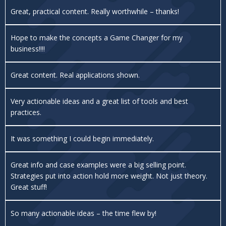
Great, practical content. Really worthwhile – thanks!
Hope to make the concepts a Game Changer for my
business!!!!
Great content. Real applications shown.
Very actionable ideas and a great list of tools and best
practices.
It was something I could begin immediately.
Great info and case examples were a big selling point.
Strategies put into action hold more weight. Not just theory.
Great stuff!
So many actionable ideas – the time flew by!