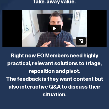
take-away value.
Right now EO Members need highly
practical, relevant solutions to triage,
reposition and pivot.
The feedback is they want content but
also interactive Q&A to discuss their
situation.