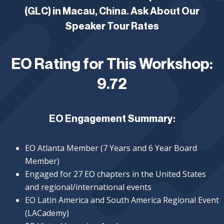
(GLC) in Macau, China. Ask About Our
Speaker Tour Rates
EO Rating for This Workshop:
9.72
EO Engagement Summary:
EO Atlanta Member (7 Years and 6 Year Board
Member)
Engaged for 27 EO chapters in the United States
and regional/international events
EO Latin America and South America Regional Event
(LACademy)