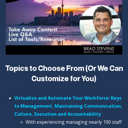
Topics to Choose From (Or We Can
Customize for You)
Virtualize and Automate Your Workforce: Keys
to Management, Maintaining Communication,
Culture, Execution and Accountability
With experiencing managing nearly 100 staff