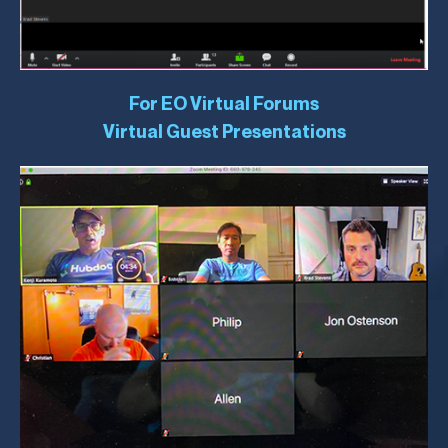
For EO Virtual Forums
Virtual Guest Presentations