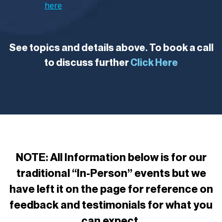
here
See topics and details above. To book a call
to discuss further
Click Here
NOTE: All Information below is for our
traditional “In-Person” events but we
have left it on the page for reference on
feedback and testimonials for what you
can expect.