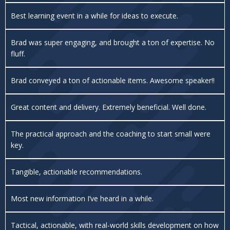
Best learning event in a while for ideas to execute.
Brad was super engaging, and brought a ton of expertise. No
fluff.
Brad conveyed a ton of actionable items. Awesome speaker!!
Great content and delivery. Extremely beneficial. Well done.
The practical approach and the coaching to start small were
key.
Tangible, actionable recommendations.
Most new information I’ve heard in a while.
Tactical, actionable, with real-world skills development on how