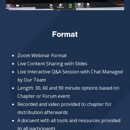
Format
Zoom Webinar Format
Live Content Sharing with Slides
Live Interactive Q&A Session with Chat Managed
by Our Team
Length: 30, 60 and 90 minute options based on
Chapter or Forum event
Recorded and video provided to chapter for
distribution afterwards
A docuent with all tools and resources provided
to all participants