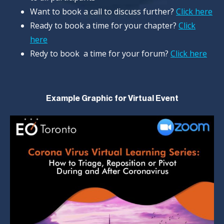
Want to book a call to discuss further?
Click here
Ready to book a time for your chapter?
Click
here
Redy to book a time for your forum?
Click here
Example Graphic for Virtual Event