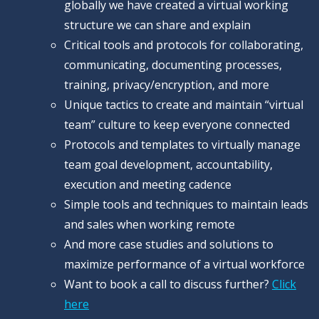
globally we have created a virtual working
structure we can share and explain
Critical tools and protocols for collaborating,
communicating, documenting processes,
training, privacy/encryption, and more
Unique tactics to create and maintain “virtual
team” culture to keep everyone connected
Protocols and templates to virtually manage
team goal development, accountability,
execution and meeting cadence
Simple tools and techniques to maintain leads
and sales when working remote
And more case studies and solutions to
maximize performance of a virtual workforce
Want to book a call to discuss further?
Click
here