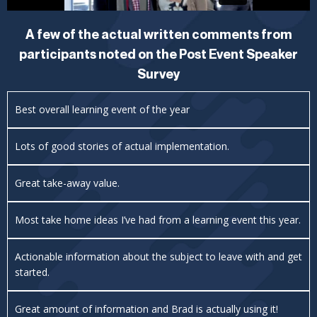
A few of the actual written comments from
participants noted on the Post Event Speaker
Survey
Best overall learning event of the year
Lots of good stories of actual implementation.
Great take-away value.
Most take home ideas I’ve had from a learning event this year.
Actionable information about the subject to leave with and get
started.
Great amount of information and Brad is actually using it!