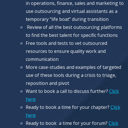
in operations, finance, sales and marketing to
use outsourcing and virtual assistants as a
temporary “life boat” during transition
Review of all the best outsourcing platforms
to find the best talent for specific functions
Free tools and tests to vet outsourced
resources to ensure quality work and
communication
More case-studies and examples of targeted
use of these tools during a crisis to triage,
reposition and pivot
Want to book a call to discuss further?
Click
here
Ready to book a time for your chapter?
Click
here
Ready to book a time for your forum?
Click