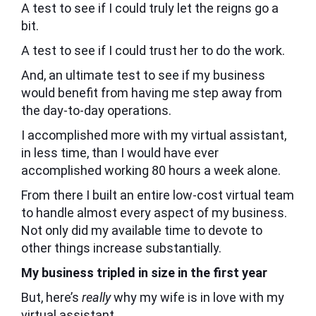
A test to see if I could truly let the reigns go a
bit.
A test to see if I could trust her to do the work.
And, an ultimate test to see if my business
would benefit from having me step away from
the day-to-day operations.
I accomplished more with my virtual assistant,
in less time, than I would have ever
accomplished working 80 hours a week alone.
From there I built an entire low-cost virtual team
to handle almost every aspect of my business.
Not only did my available time to devote to
other things increase substantially.
My business tripled in size in the first year
But, here’s
really
why my wife is in love with my
virtual assistant.