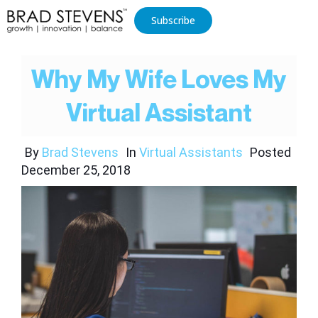
Subscribe
Why My Wife Loves My
Virtual Assistant
By
Brad Stevens
In
Virtual Assistants
Posted
December 25, 2018