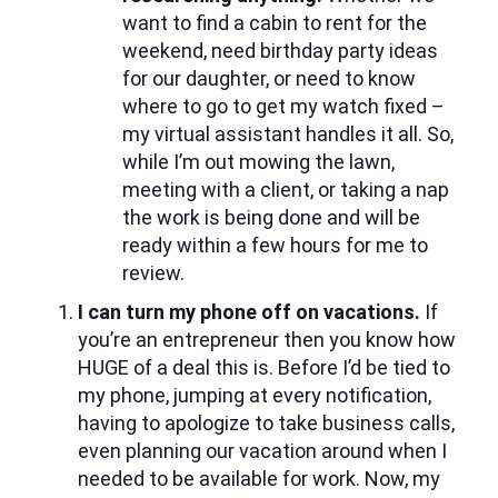
want to find a cabin to rent for the
weekend, need birthday party ideas
for our daughter, or need to know
where to go to get my watch fixed –
my virtual assistant handles it all. So,
while I’m out mowing the lawn,
meeting with a client, or taking a nap
the work is being done and will be
ready within a few hours for me to
review.
I can turn my phone off on vacations.
If
you’re an entrepreneur then you know how
HUGE of a deal this is. Before I’d be tied to
my phone, jumping at every notification,
having to apologize to take business calls,
even planning our vacation around when I
needed to be available for work. Now, my