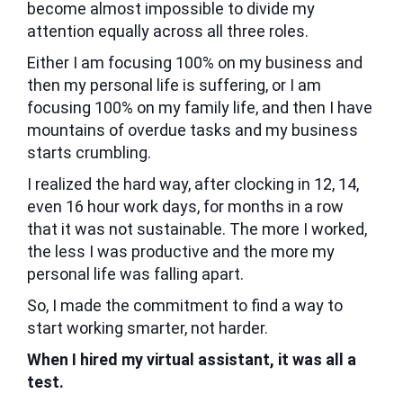
become almost impossible to divide my
attention equally across all three roles.
Either I am focusing 100% on my business and
then my personal life is suffering, or I am
focusing 100% on my family life, and then I have
mountains of overdue tasks and my business
starts crumbling.
I realized the hard way, after clocking in 12, 14,
even 16 hour work days, for months in a row
that it was not sustainable. The more I worked,
the less I was productive and the more my
personal life was falling apart.
So, I made the commitment to find a way to
start working smarter, not harder.
When I hired my virtual assistant, it was all a
test.