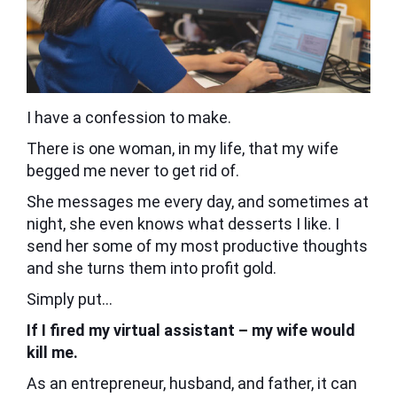
I have a confession to make.
There is one woman, in my life, that my wife
begged me never to get rid of.
She messages me every day, and sometimes at
night, she even knows what desserts I like. I
send her some of my most productive thoughts
and she turns them into profit gold.
Simply put…
If I fired my virtual assistant – my wife would
kill me.
As an entrepreneur, husband, and father, it can