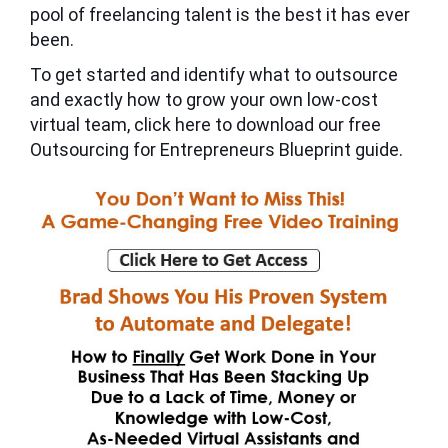
pool of freelancing talent is the best it has ever
been.
To get started and identify what to outsource
and exactly how to grow your own low-cost
virtual team, click here to download our free
Outsourcing for Entrepreneurs Blueprint guide.