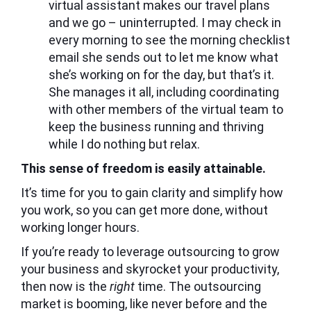
virtual assistant makes our travel plans
and we go – uninterrupted. I may check in
every morning to see the morning checklist
email she sends out to let me know what
she’s working on for the day, but that’s it.
She manages it all, including coordinating
with other members of the virtual team to
keep the business running and thriving
while I do nothing but relax.
This sense of freedom is easily attainable.
It’s time for you to gain clarity and simplify how
you work, so you can get more done, without
working longer hours.
If you’re ready to leverage outsourcing to grow
your business and skyrocket your productivity,
then now is the
right
time. The outsourcing
market is booming, like never before and the