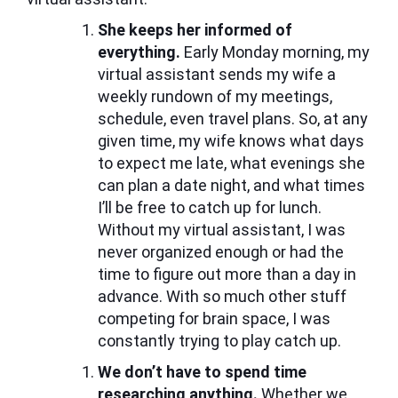
She keeps her informed of
everything.
Early Monday morning, my
virtual assistant sends my wife a
weekly rundown of my meetings,
schedule, even travel plans. So, at any
given time, my wife knows what days
to expect me late, what evenings she
can plan a date night, and what times
I’ll be free to catch up for lunch.
Without my virtual assistant, I was
never organized enough or had the
time to figure out more than a day in
advance. With so much other stuff
competing for brain space, I was
constantly trying to play catch up.
We don’t have to spend time
researching anything.
Whether we