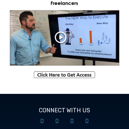
CONNECT WITH US