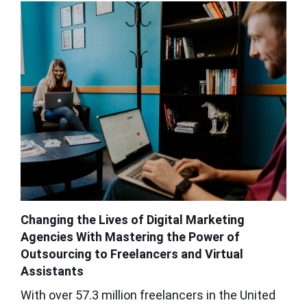
Changing the Lives of Digital Marketing
Agencies With Mastering the Power of
Outsourcing to Freelancers and Virtual
Assistants
With over 57.3 million freelancers in the United