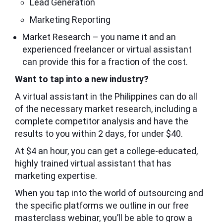
Lead Generation
Marketing Reporting
Market Research – you name it and an
experienced freelancer or virtual assistant
can provide this for a fraction of the cost.
Want to tap into a new industry?
A virtual assistant in the Philippines can do all
of the necessary market research, including a
complete competitor analysis and have the
results to you within 2 days, for under $40.
At $4 an hour, you can get a college-educated,
highly trained virtual assistant that has
marketing expertise.
When you tap into the world of outsourcing and
the specific platforms we outline in our free
masterclass webinar, you’ll be able to grow a