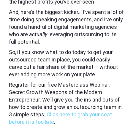
the highest profits you’ve ever seen!
And, here’s the biggest kicker… I’ve spent a lot of
time doing speaking engagements, and I’ve only
found a handful of digital marketing agencies
who are
actually
leveraging outsourcing to its
full potential.
So, if you know what to do today to get your
outsourced team in place, you could easily
carve out a fair share of the market – without
ever adding more work on your plate.
Register for our free
Masterclass Webinar:
Secret Growth Weapons of the Modern
Entrepreneur.
We’ll give you the ins and outs of
how to create and grow an outsourcing team in
3 simple steps.
Click here to grab your seat
before it is too late
.