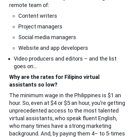
remote team of:
Content writers
Project managers
Social media managers
Website and app developers
Video producers and editors – and the list
goes on…
Why are the rates for Filipino virtual
assistants so low?
The minimum wage in the Philippines is $1 an
hour. So, even at $4 or $5 an hour, you’re getting
unprecedented access to the most talented
virtual assistants, who speak fluent English,
who many times have a strong marketing
background. And, by paying them 4– to 5-times