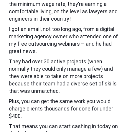
the minimum wage rate, they’re earning a
comfortable living, on the level as lawyers and
engineers in their country!
I got an email, not too long ago, from a digital
marketing agency owner who attended one of
my free outsourcing webinars – and he had
great news.
They had over 30 active projects (when
normally they could only manage a few) and
they were able to take on more projects
because their team had a diverse set of skills
that was unmatched.
Plus, you can get the same work you would
charge clients thousands for done for under
$400.
That means you can start cashing in today on