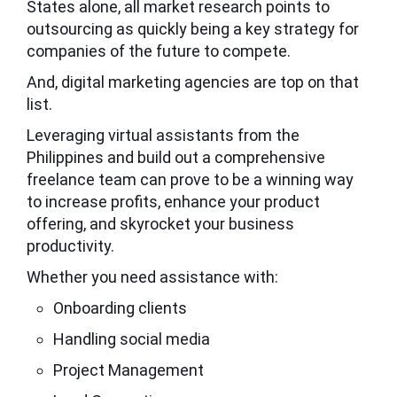
States
alone, all market research points to
outsourcing as quickly being a key strategy for
companies of the future to compete.
And, digital marketing agencies are top on that
list.
Leveraging virtual assistants from the
Philippines and build out a comprehensive
freelance team can prove to be a winning way
to increase profits, enhance your product
offering, and skyrocket your business
productivity.
Whether you need assistance with:
Onboarding clients
Handling social media
Project Management