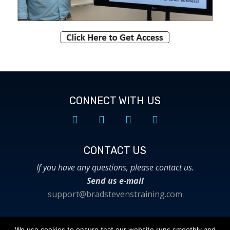
CONNECT WITH US
CONTACT US​
If you have any questions, please contact us.
Send us e-mail
support@bradstevenstraining.com
We use cookies to ensure that our website runs smoothly and