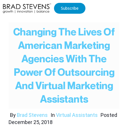
Subscribe
Changing The Lives Of
American Marketing
Agencies With The
Power Of Outsourcing
And Virtual Marketing
Assistants
By
Brad Stevens
In
Virtual Assistants
Posted
December 25, 2018