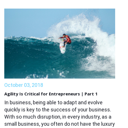
October 03, 2018
Agility Is Critical for Entrepreneurs | Part 1
In business, being able to adapt and evolve
quickly is key to the success of your business.
With so much disruption, in every industry, as a
small business, you often do not have the luxury