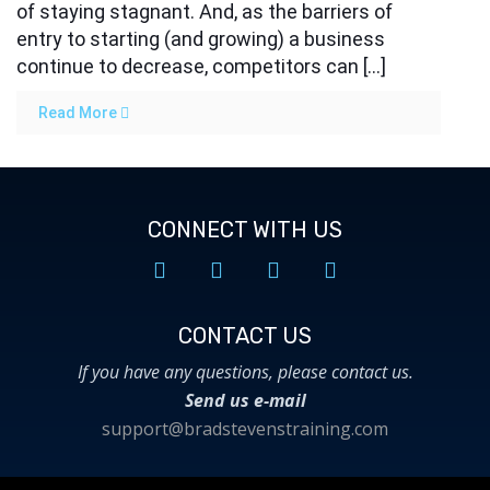
of staying stagnant. And, as the barriers of
entry to starting (and growing) a business
continue to decrease, competitors can […]
Read More
CONNECT WITH US
CONTACT US​
If you have any questions, please contact us.
Send us e-mail
support@bradstevenstraining.com