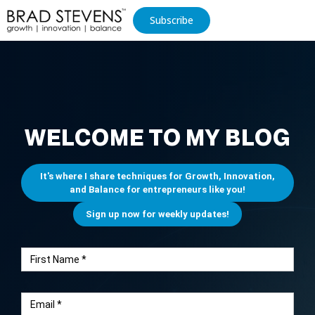
Subscribe
WELCOME TO MY BLOG
It's where I share techniques for Growth, Innovation,
and Balance for entrepreneurs like you!
Sign up now for weekly updates!