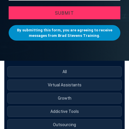
SUBMIT
By submitting this form, you are agreeing to receive
messages from Brad Stevens Training.
All
Virtual Assistants
Growth
Addictive Tools
Outsourcing