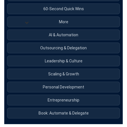
60-Second Quick Wins
More
AI & Automation
Outsourcing & Delegation
Leadership & Culture
Scaling & Growth
Personal Development
Entrepreneurship
Book: Automate & Delegate