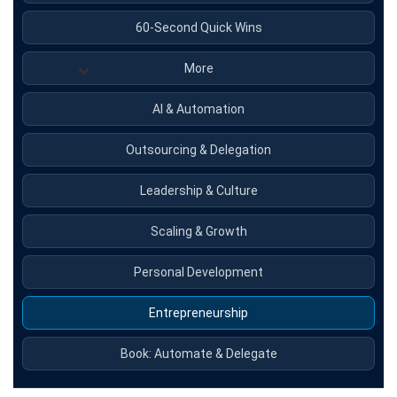
60-Second Quick Wins
More
AI & Automation
Outsourcing & Delegation
Leadership & Culture
Scaling & Growth
Personal Development
Entrepreneurship
Book: Automate & Delegate