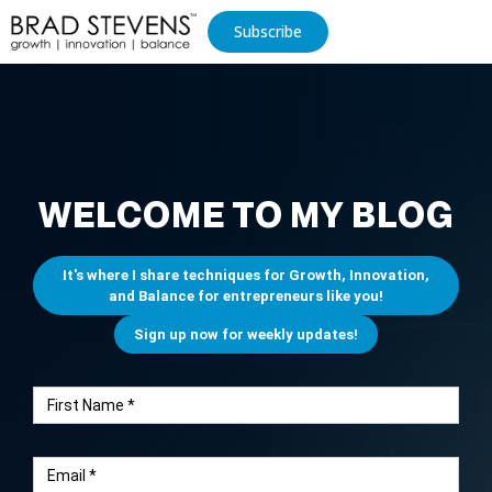
Subscribe
WELCOME TO MY BLOG
It's where I share techniques for Growth, Innovation,
and Balance for entrepreneurs like you!
Sign up now for weekly updates!