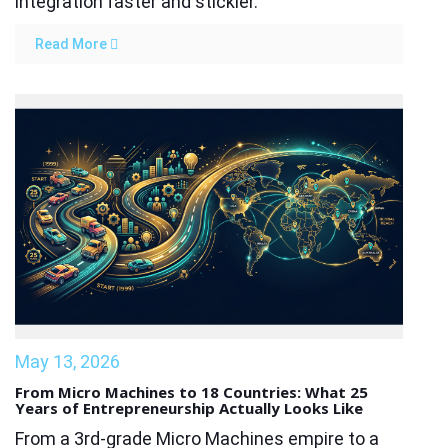
integration faster and stickier.
Read More
May 13, 2026
From Micro Machines to 18 Countries: What 25
Years of Entrepreneurship Actually Looks Like
From a 3rd-grade Micro Machines empire to a