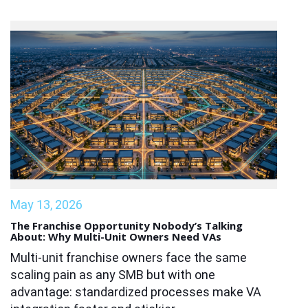
May 13, 2026
The Franchise Opportunity Nobody’s Talking
About: Why Multi-Unit Owners Need VAs
Multi-unit franchise owners face the same
scaling pain as any SMB but with one
advantage: standardized processes make VA