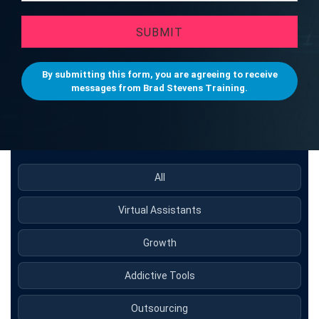
SUBMIT
By submitting this form, you are agreeing to receive
messages from Brad Stevens Training.
All
Virtual Assistants
Growth
Addictive Tools
Outsourcing