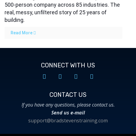
500-person company across 85 industries. The
real, messy, unfiltered story of 25 years of
building.
Read More
CONNECT WITH US
CONTACT US​
If you have any questions, please contact us.
Send us e-mail
support@bradstevenstraining.com