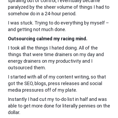
spiraling out of control, I eventually became
paralyzed by the sheer volume of things I had to
somehow do in a 24-hour period.
I was stuck. Trying to do everything by myself –
and getting not much done.
Outsourcing calmed my racing mind.
I took all the things I hated doing. All of the
things that were time drainers on my day and
energy drainers on my productivity and I
outsourced them.
I started with all of my content writing, so that
got the SEO, blogs, press releases and social
media pressures off of my plate.
Instantly I had cut my to-do list in half and was
able to get more done for literally pennies on the
dollar.