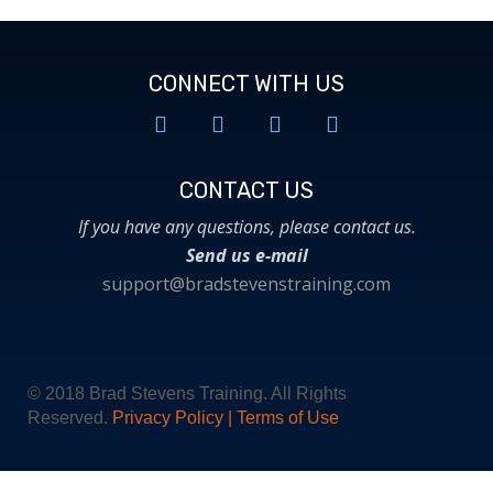
CONNECT WITH US
CONTACT US​
If you have any questions, please contact us.
Send us e-mail
support@bradstevenstraining.com
© 2018 Brad Stevens Training. All Rights
Reserved.
Privacy Policy
|
Terms of Use