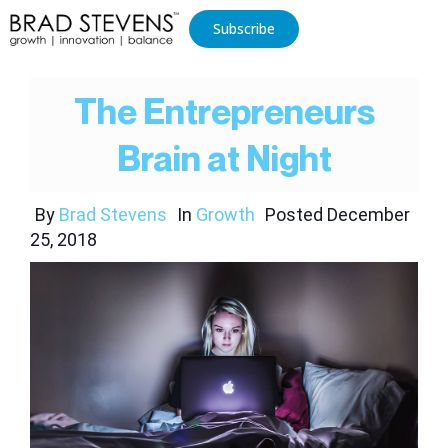
Subscribe
The Entrepreneurs
Brain at Night
By
Brad Stevens
In
Growth
Posted
December
25, 2018