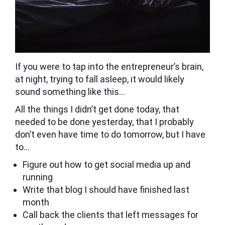
If you were to tap into the entrepreneur’s brain,
at night, trying to fall asleep, it would likely
sound something like this…
All the things I didn’t get done today, that
needed to be done yesterday, that I probably
don’t even have time to do tomorrow, but I have
to…
Figure out how to get social media up and
running
Write that blog I should have finished last
month
Call back the clients that left messages for