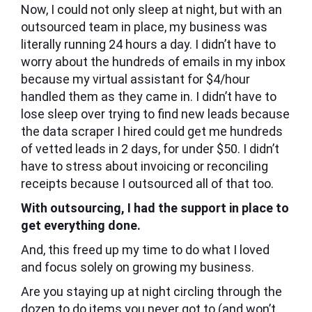
Now, I could not only sleep at night, but with an
outsourced team in place, my business was
literally running 24 hours a day. I didn’t have to
worry about the hundreds of emails in my inbox
because my virtual assistant for $4/hour
handled them as they came in. I didn’t have to
lose sleep over trying to find new leads because
the data scraper I hired could get me hundreds
of vetted leads in 2 days, for under $50. I didn’t
have to stress about invoicing or reconciling
receipts because I outsourced all of that too.
With outsourcing, I had the support in place to
get everything done.
And, this freed up my time to do what I loved
and focus solely on growing my business.
Are you staying up at night circling through the
dozen to do items you never got to (and won’t