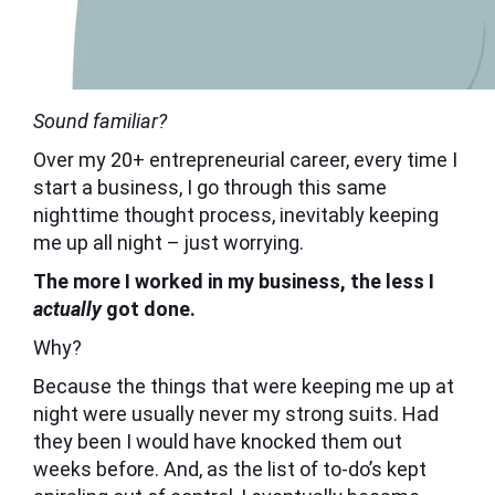
Sound familiar?
Over my 20+ entrepreneurial career, every time I
start a business, I go through this same
nighttime thought process, inevitably keeping
me up all night – just worrying.
The more I worked in my business, the less I
actually
got done.
Why?
Because the things that were keeping me up at
night were usually never my strong suits. Had
they been I would have knocked them out
weeks before. And, as the list of to-do’s kept