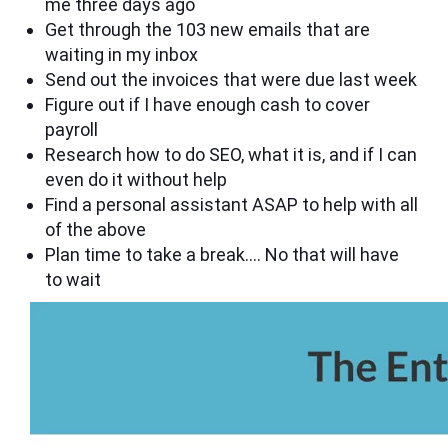
me three days ago
Get through the 103 new emails that are
waiting in my inbox
Send out the invoices that were due last week
Figure out if I have enough cash to cover
payroll
Research how to do SEO, what it is, and if I can
even do it without help
Find a personal assistant ASAP to help with all
of the above
Plan time to take a break…. No that will have
to wait