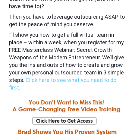
have time to)?
Then you have to leverage outsourcing ASAP to
get the peace of mind you deserve.
I’ll show you how to get a full virtual team in
place – within a week, when you register for my
FREE
Masterclass Webinar: Secret Growth
Weapons of the Modern Entrepreneur.
We’ll give
you the ins and outs of how to create and grow
your own personal outsourced team in 3 simple
steps.
Click here to see what you need to do
first.