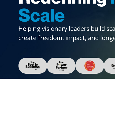
Scale
Helping visionary leaders build sc
create freedom, impact, and longe