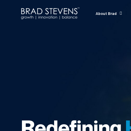
About Brad
Redefining