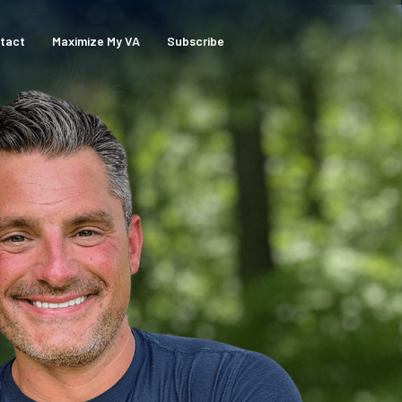
tact
Maximize My VA
Subscribe