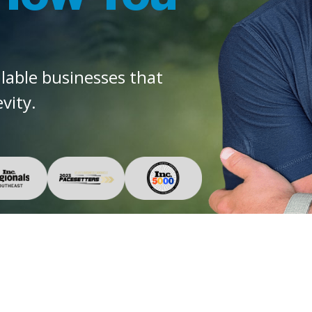
alable businesses that
vity.