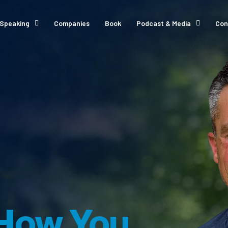
Speaking
Companies
Book
Podcast & Media
Con
How You