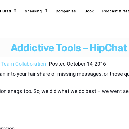
t Brad
Speaking
Companies
Book
Podcast & Med
Addictive Tools – HipChat
,
Team Collaboration
Posted
October 14, 2016
 ran into your fair share of missing messages, or those
n snags too. So, we did what we do best – we went sear
ration