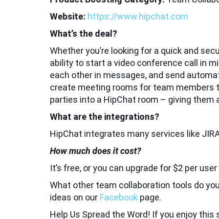
Website:
https://www.hipchat.com
What’s the deal?
Whether you’re looking for a quick and sec
ability to start a video conference call in
each other in messages, and send automa
create meeting rooms for team members to s
parties into a HipChat room – giving them
What are the integrations?
HipChat integrates many services like JIRA
How much does it cost?
It’s free, or you can upgrade for $2 per use
What other team collaboration tools do you
ideas on our
Facebook
page.
Help Us Spread the Word! If you enjoy this s