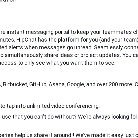
ure instant messaging portal to keep your teammates clu
 minutes, HipChat has the platform for you (and your te
ted alerts when messages go unread. Seamlessly conne
imultaneously share ideas or project updates. You can 
 access to only see what you want them to see.
, Bitbucket, GitHub, Asana, Google, and over 200 more. C
r to tap into unlimited video conferencing.
 use that you can’t do without? We’re always looking for
eries help us share it around!! We’ve made it easy just cl