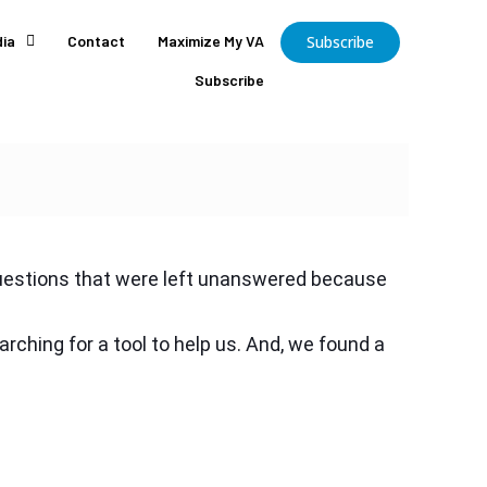
ia
Contact
Maximize My VA
Subscribe
Subscribe
 questions that were left unanswered because
ching for a tool to help us. And, we found a