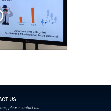
CT US​
ions, please contact us.