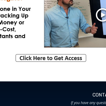
CONTA
If you have any quest