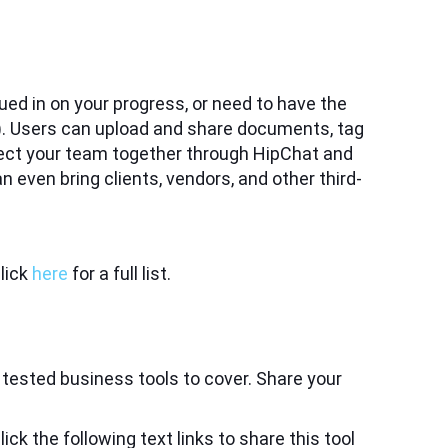
ed in on your progress, or need to have the
am). Users can upload and share documents, tag
ct your team together through HipChat and
even bring clients, vendors, and other third-
lick
here
for a full list.
 tested business tools to cover. Share your
ick the following text links to share this tool