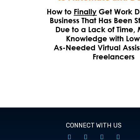
CONNECT WITH US