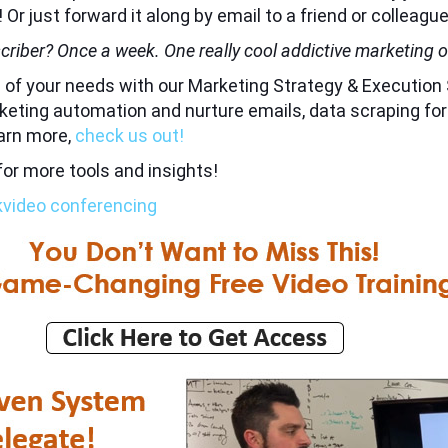
! Or just forward it along by email to a friend or colleague
criber? Once a week. One really cool addictive marketing or
all of your needs with our Marketing Strategy & Executi
marketing automation and nurture emails, data scraping fo
earn more,
check us out!
for more tools and insights!
k
video conferencing