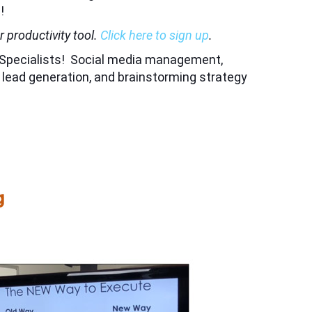
!
 productivity tool.
Click here to sign up
.
on Specialists! Social media management,
r lead generation, and brainstorming strategy