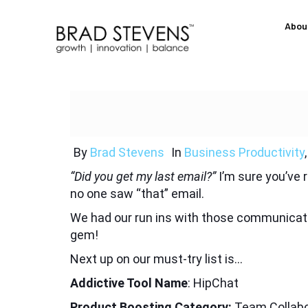
Abou
By
Brad Stevens
In
Business Productivity
“Did you get my last email?”
I’m sure you’ve
no one saw “that” email.
We had our run ins with those communicatio
gem!
Next up on our must-try list is…
Addictive Tool Name
: HipChat
Product Boosting Category:
Team Collabo