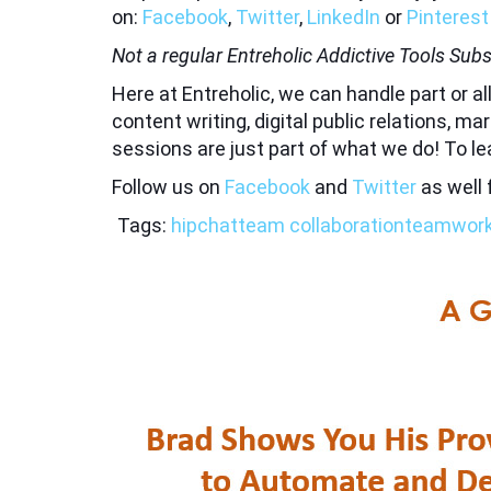
on:
Facebook
,
Twitter
,
LinkedIn
or
Pinterest
Not a regular Entreholic Addictive Tools Subs
Here at Entreholic, we can handle part or 
content writing, digital public relations, 
sessions are just part of what we do! To l
Follow us on
Facebook
and
Twitter
as well 
Tags:
hipchat
team collaboration
teamwor