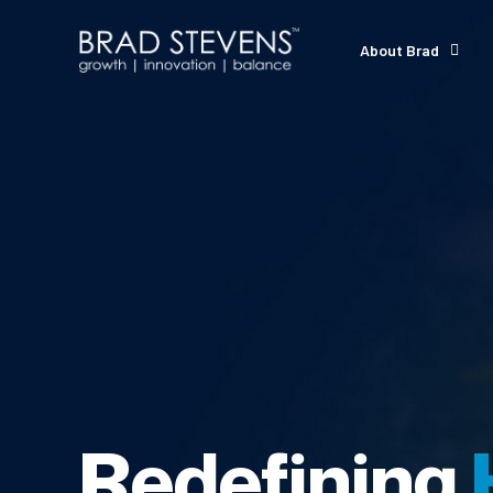
About Brad
Redefining