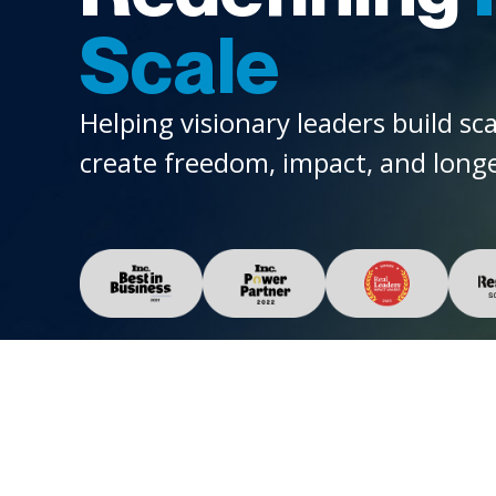
Scale
Helping visionary leaders build sc
create freedom, impact, and longe