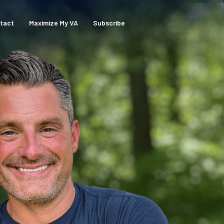
tact
Maximize My VA
Subscribe