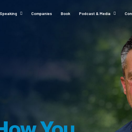
Speaking
Companies
Book
Podcast & Media
Con
How You