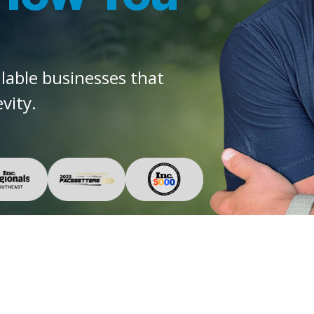
alable businesses that
vity.