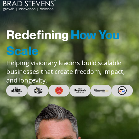
Redefining
How You
Scale
Helping visionary leaders build scalable
businesses that create freedom, impact,
and longevity.