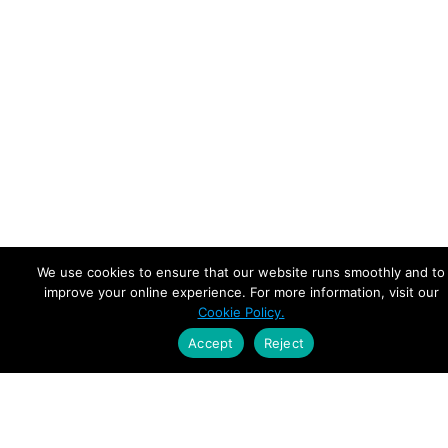
We use cookies to ensure that our website runs smoothly and to
improve your online experience. For more information, visit our
Cookie Policy.
Accept
Reject
Empowering Leaders.
Driving Growth.