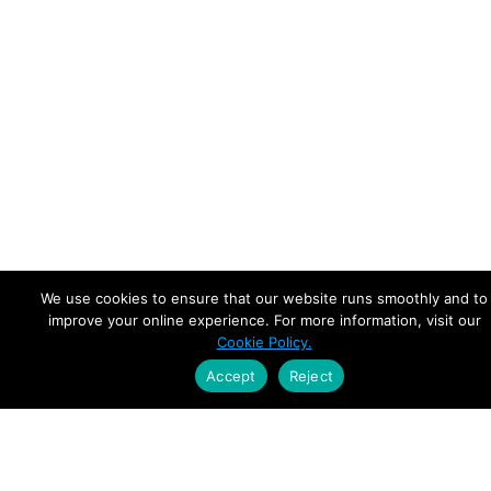
We use cookies to ensure that our website runs smoothly and to
improve your online experience. For more information, visit our
Cookie Policy.
Accept
Reject
Empowering Leaders.
Driving Growth.