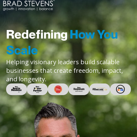
Redefining
How You
Scale
Helping visionary leaders build scalable
businesses that create freedom, impact,
and longevity.