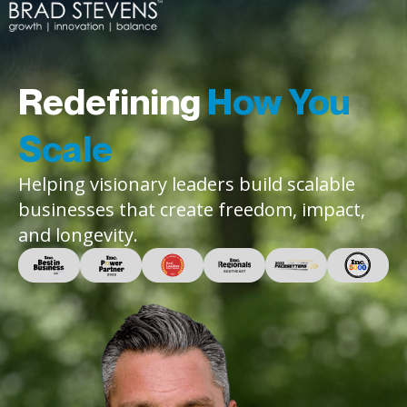
Redefining
How You
Scale
Helping visionary leaders build scalable
businesses that create freedom, impact,
and longevity.