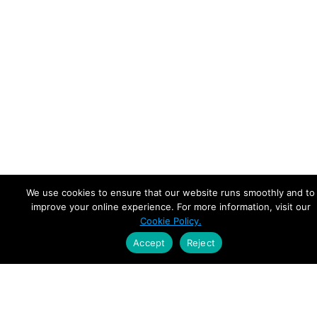
We use cookies to ensure that our website runs smoothly and to
improve your online experience. For more information, visit our
Cookie Policy.
Accept
Reject
Empowering Leaders.
Driving Growth.