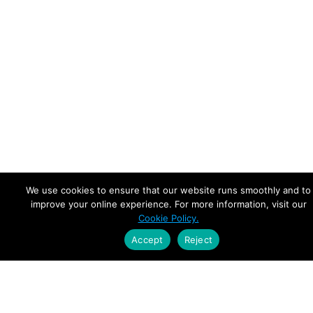
We use cookies to ensure that our website runs smoothly and to
improve your online experience. For more information, visit our
Cookie Policy.
Accept
Reject
Empowering Leaders.
Driving Growth.