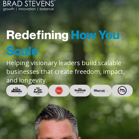
Redefining
How You
Scale
Helping visionary leaders build scalable
businesses that create freedom, impact,
and longevity.