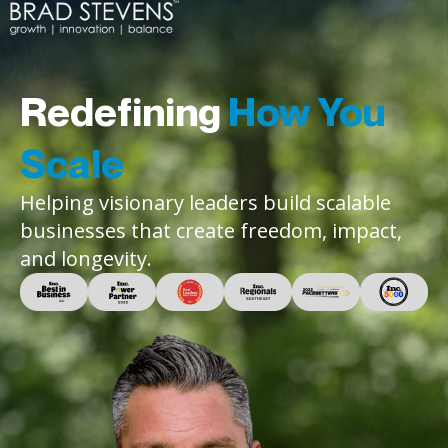
Redefining
How You
Scale
Helping visionary leaders build scalable
businesses that create freedom, impact,
and longevity.