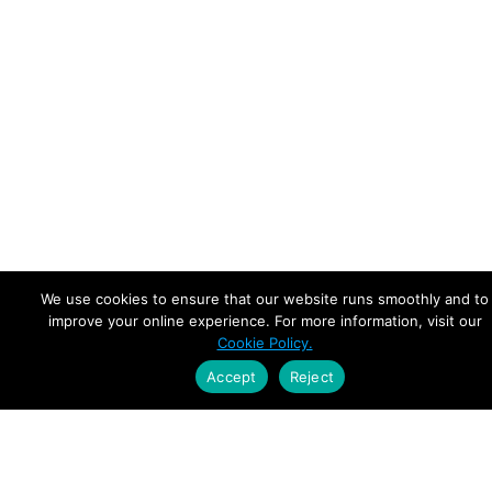
We use cookies to ensure that our website runs smoothly and to
improve your online experience. For more information, visit our
Cookie Policy.
Accept
Reject
Empowering Leaders.
Driving Growth.