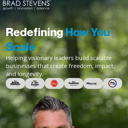
Redefining
How You
Scale
Helping visionary leaders build scalable
businesses that create freedom, impact,
and longevity.