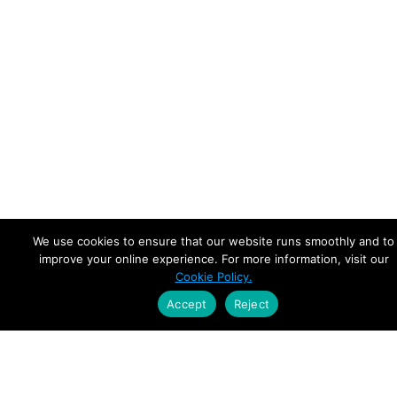
We use cookies to ensure that our website runs smoothly and to
improve your online experience. For more information, visit our
Cookie Policy.
Accept
Reject
Empowering Leaders.
Driving Growth.