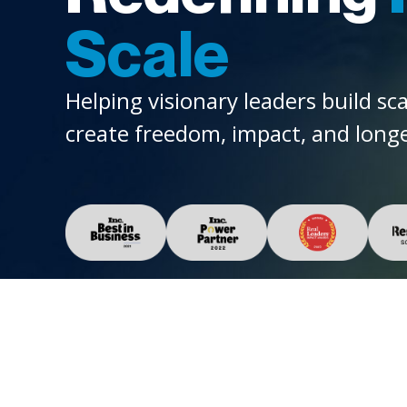
Scale
Helping visionary leaders build sc
create freedom, impact, and longe