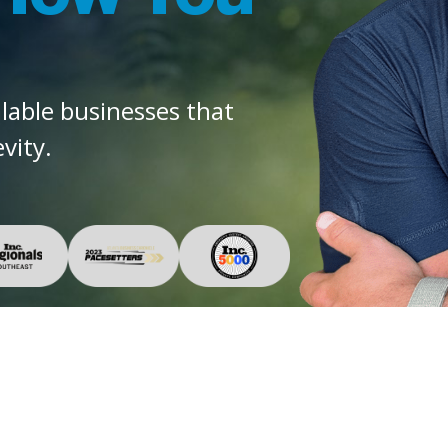
alable businesses that
vity.