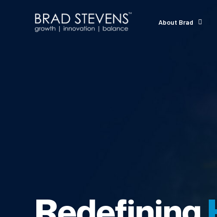
About Brad
Redefining