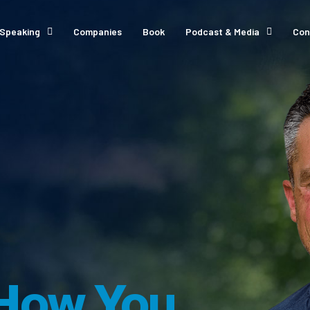
Speaking
Companies
Book
Podcast & Media
Con
How You