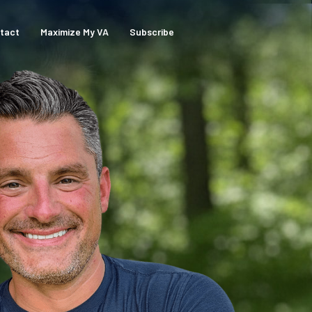
tact
Maximize My VA
Subscribe