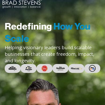
Redefining
How You
Scale
Helping visionary leaders build scalable
businesses that create freedom, impact,
and longevity.