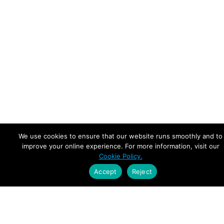
We use cookies to ensure that our website runs smoothly and to
improve your online experience. For more information, visit our
Cookie Policy.
Accept
Reject
Empowering Leaders.
Driving Growth.