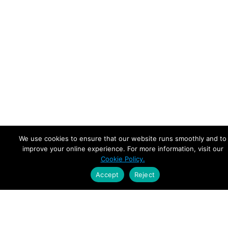
We use cookies to ensure that our website runs smoothly and to
improve your online experience. For more information, visit our
Cookie Policy.
Accept
Reject
Empowering Leaders.
Driving Growth.