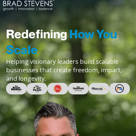
Redefining
How You
Scale
Helping visionary leaders build scalable
businesses that create freedom, impact,
and longevity.