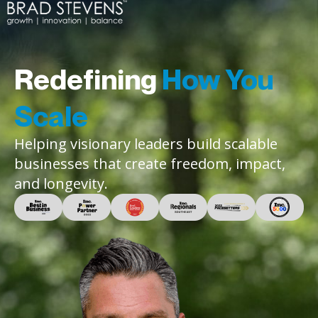
Redefining
How You
Scale
Helping visionary leaders build scalable
businesses that create freedom, impact,
and longevity.