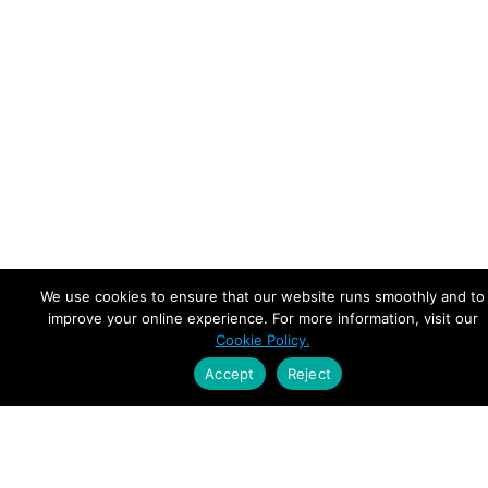
We use cookies to ensure that our website runs smoothly and to
improve your online experience. For more information, visit our
Cookie Policy.
Accept
Reject
Empowering Leaders.
Driving Growth.