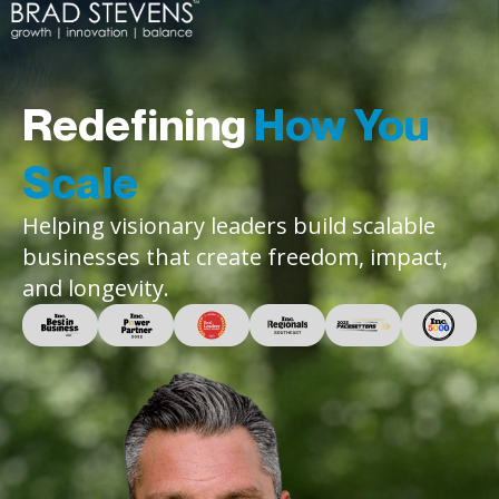
Redefining
How You
Scale
Helping visionary leaders build scalable
businesses that create freedom, impact,
and longevity.