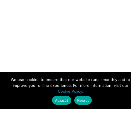
We use cookies to ensure that our website runs smoothly and to
improve your online experience. For more information, visit our
Cookie Policy.
Accept
Reject
Empowering Leaders.
Driving Growth.