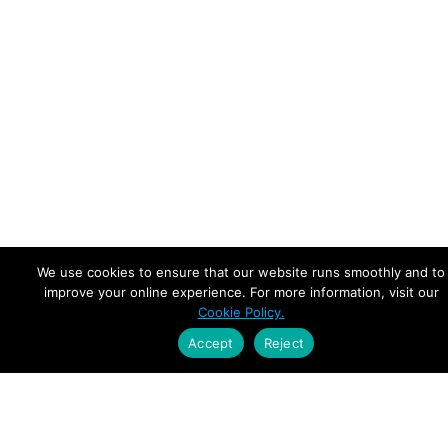
We use cookies to ensure that our website runs smoothly and to
improve your online experience. For more information, visit our
Cookie Policy.
Accept
Reject
Empowering Leaders.
Driving Growth.