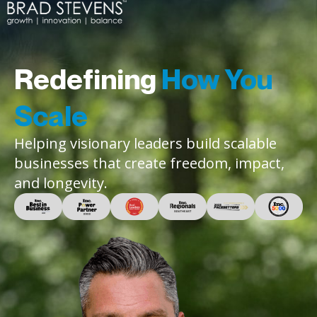
Redefining
How You
Scale
Helping visionary leaders build scalable
businesses that create freedom, impact,
and longevity.