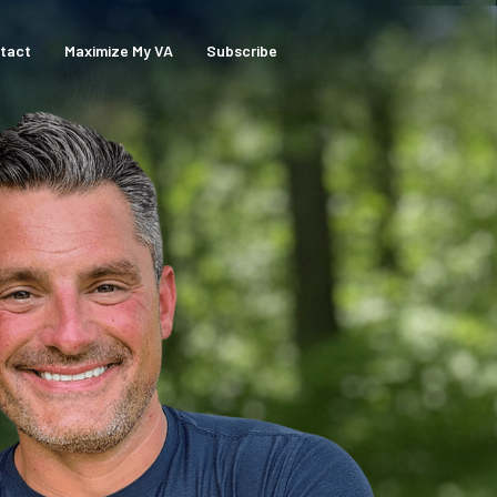
tact
Maximize My VA
Subscribe