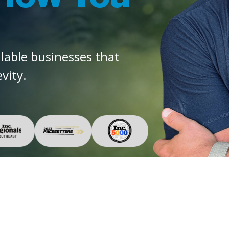
alable businesses that
vity.