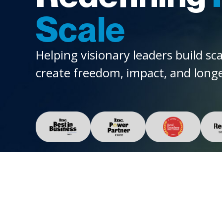
Scale
Helping visionary leaders build sc
create freedom, impact, and longe