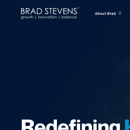
About Brad
Redefining