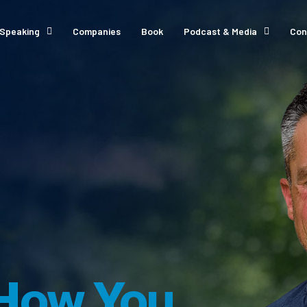
Speaking
Companies
Book
Podcast & Media
Con
How You