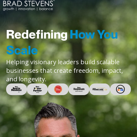
Redefining
How You
Scale
Helping visionary leaders build scalable
businesses that create freedom, impact,
and longevity.