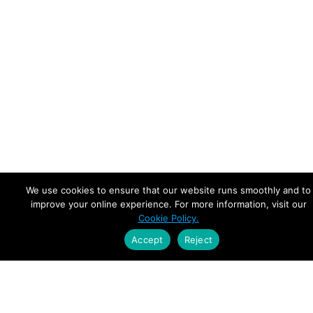
We use cookies to ensure that our website runs smoothly and to
improve your online experience. For more information, visit our
Cookie Policy.
Accept
Reject
Empowering Leaders.
Driving Growth.