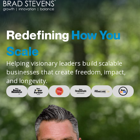
Redefining
How You
Scale
Helping visionary leaders build scalable
businesses that create freedom, impact,
and longevity.