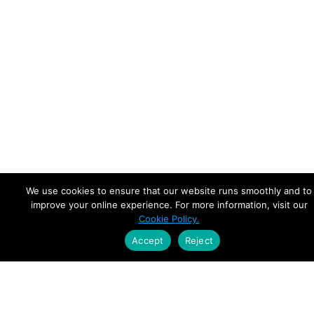
We use cookies to ensure that our website runs smoothly and to
improve your online experience. For more information, visit our
Cookie Policy.
Accept
Reject
Empowering Leaders.
Driving Growth.