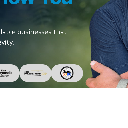
alable businesses that
vity.