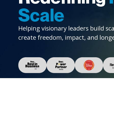
Scale
Helping visionary leaders build sc
create freedom, impact, and longe