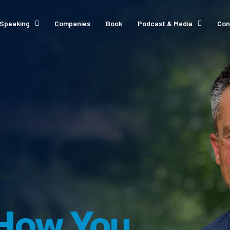
Speaking
Companies
Book
Podcast & Media
Con
How You