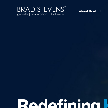
About Brad
Redefining