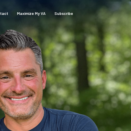
tact
Maximize My VA
Subscribe