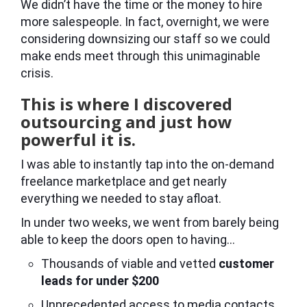
We didn’t have the time or the money to hire
more salespeople. In fact, overnight, we were
considering downsizing our staff so we could
make ends meet through this unimaginable
crisis.
This is where I discovered
outsourcing and just how
powerful it is.
I was able to instantly tap into the on-demand
freelance marketplace and get nearly
everything we needed to stay afloat.
In under two weeks, we went from barely being
able to keep the doors open to having…
Thousands of viable and vetted
customer
leads for under $200
Unprecedented access to media contacts