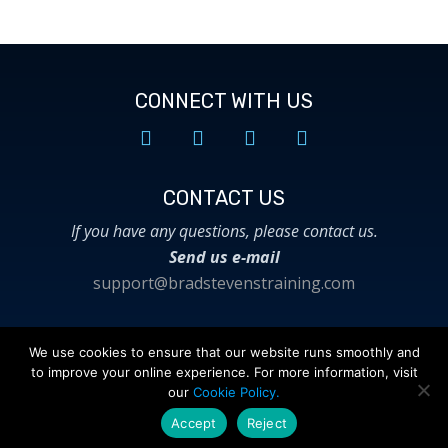
CONNECT WITH US
CONTACT US​
If you have any questions, please contact us.
Send us e-mail
support@bradstevenstraining.com
We use cookies to ensure that our website runs smoothly and
to improve your online experience. For more information, visit
© 2018 Brad Stevens Training. All Rights
our
Cookie Policy.
Reserved.
Privacy Policy
|
Terms of Use
Accept
Reject