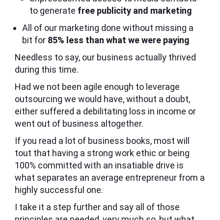
to generate
free publicity and marketing
All of our marketing done without missing a
bit for
85% less than what we were paying
Needless to say, our business actually thrived
during this time.
Had we not been agile enough to leverage
outsourcing we would have, without a doubt,
either suffered a debilitating loss in income or
went out of business altogether.
If you read a lot of business books, most will
tout that having a strong work ethic or being
100% committed with an insatiable drive is
what separates an average entrepreneur from a
highly successful one.
I take it a step further and say all of those
principles are needed, very much so, but what