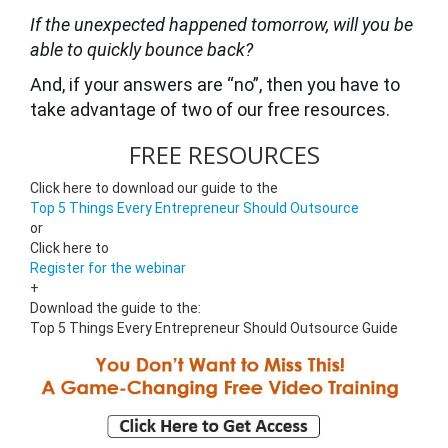
If the unexpected happened tomorrow, will you be
able to quickly bounce back?
And, if your answers are “no”, then you have to
take advantage of two of our free resources.
FREE RESOURCES
Click here to download our guide to the
Top 5 Things Every Entrepreneur Should Outsource
or
Click here to
Register for the webinar
+
Download the guide to the:
Top 5 Things Every Entrepreneur Should Outsource Guide