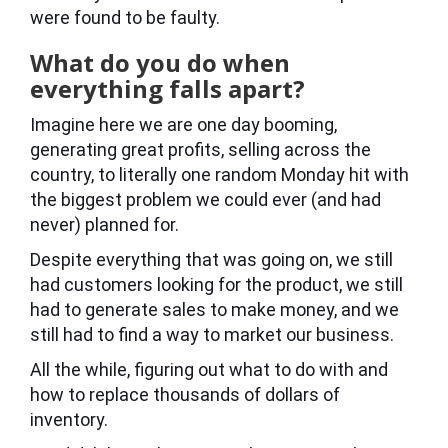
were found to be faulty.
What do you do when
everything falls apart?
Imagine here we are one day booming,
generating great profits, selling across the
country, to literally one random Monday hit with
the biggest problem we could ever (and had
never) planned for.
Despite everything that was going on, we still
had customers looking for the product, we still
had to generate sales to make money, and we
still had to find a way to market our business.
All the while, figuring out what to do with and
how to replace thousands of dollars of
inventory.