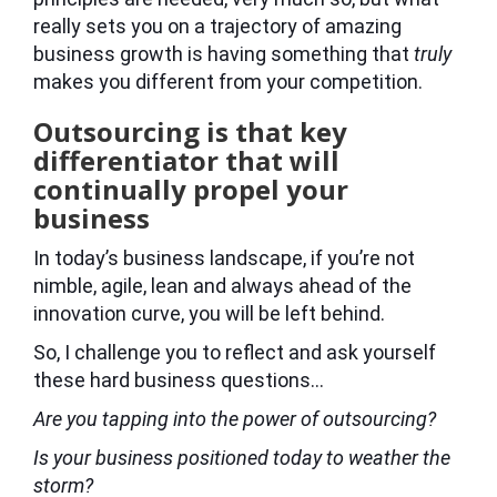
really sets you on a trajectory of amazing
business growth is having something that
truly
makes you different from your competition.
Outsourcing is that key
differentiator that will
continually propel your
business
In today’s business landscape, if you’re not
nimble, agile, lean and always ahead of the
innovation curve, you will be left behind.
So, I challenge you to reflect and ask yourself
these hard business questions…
Are you tapping into the power of outsourcing?
Is your business positioned today to weather the
storm?