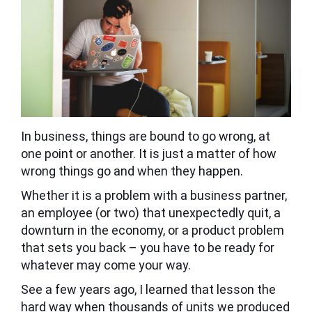
In business, things are bound to go wrong, at
one point or another. It is just a matter of how
wrong things go and when they happen.
Whether it is a problem with a business partner,
an employee (or two) that unexpectedly quit, a
downturn in the economy, or a product problem
that sets you back – you have to be ready for
whatever may come your way.
See a few years ago, I learned that lesson the
hard way when thousands of units we produced