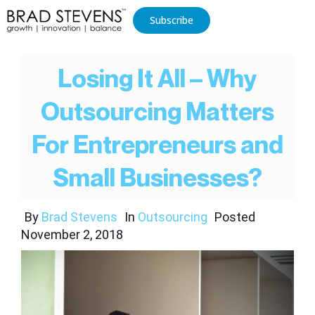
Subscribe
Losing It All – Why
Outsourcing Matters
For Entrepreneurs and
Small Businesses?
By
Brad Stevens
In
Outsourcing
Posted
November 2, 2018