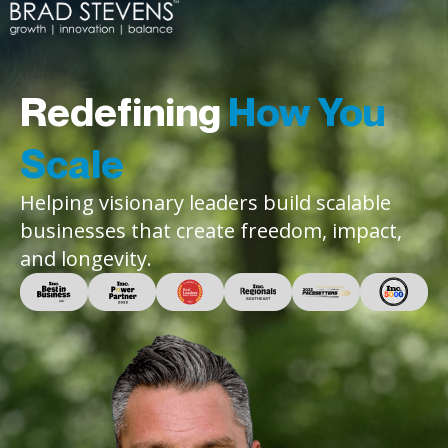
Redefining
How You
Scale
Helping visionary leaders build scalable
businesses that create freedom, impact,
and longevity.