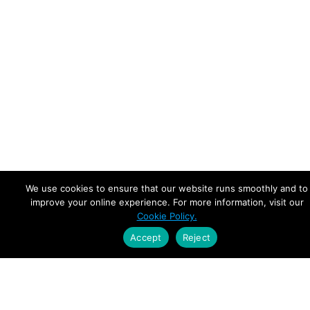
We use cookies to ensure that our website runs smoothly and to
improve your online experience. For more information, visit our
Cookie Policy.
Accept
Reject
Empowering Leaders.
Driving Growth.