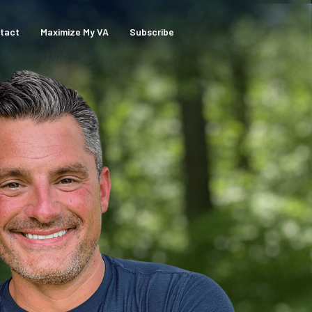
tact
Maximize My VA
Subscribe