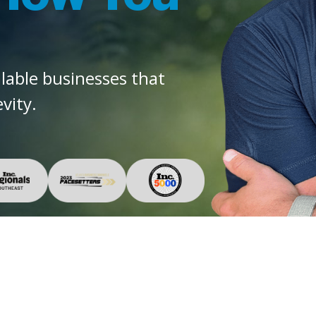
alable businesses that
vity.