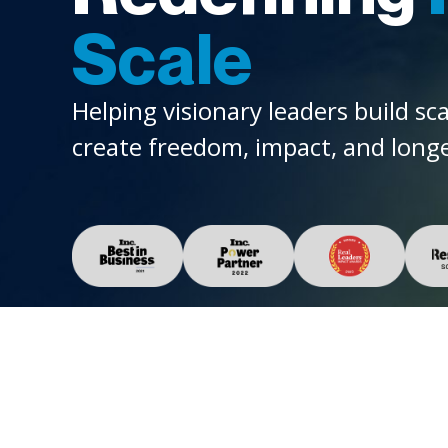
Scale
Helping visionary leaders build sc
create freedom, impact, and longe