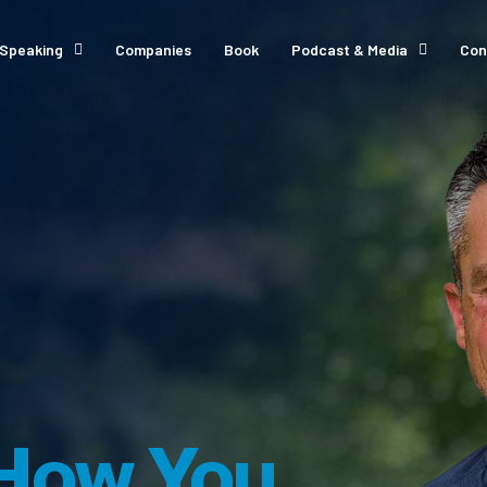
Speaking
Companies
Book
Podcast & Media
Con
How You