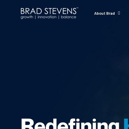
About Brad
Redefining