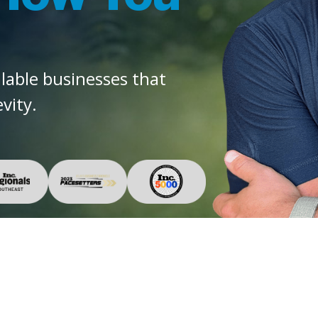
alable businesses that
vity.