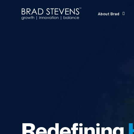
About Brad
Redefining