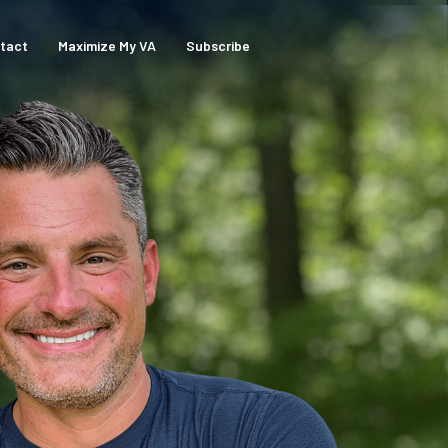
tact
Maximize My VA
Subscribe