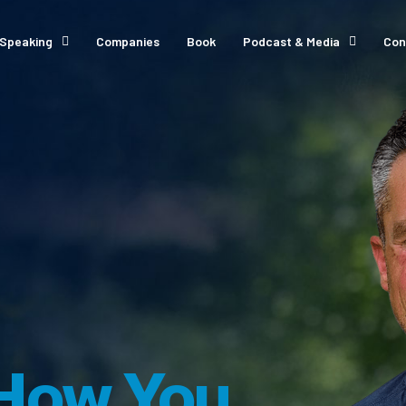
Speaking
Companies
Book
Podcast & Media
Con
How You