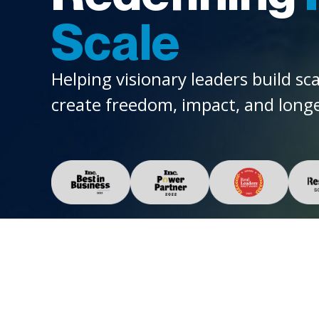
Scale
Helping visionary leaders build sc
create freedom, impact, and longe