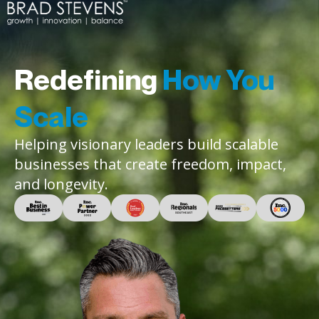
Redefining
How You
Scale
Helping visionary leaders build scalable
businesses that create freedom, impact,
and longevity.