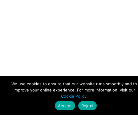
We use cookies to ensure that our website runs smoothly and to
improve your online experience. For more information, visit our
Cookie Policy.
Accept
Reject
Empowering Leaders.
Driving Growth.