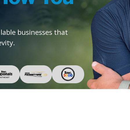
alable businesses that
vity.