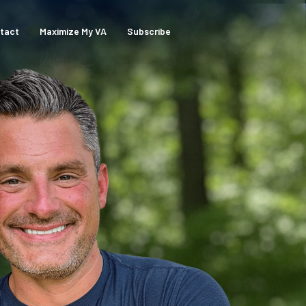
tact
Maximize My VA
Subscribe