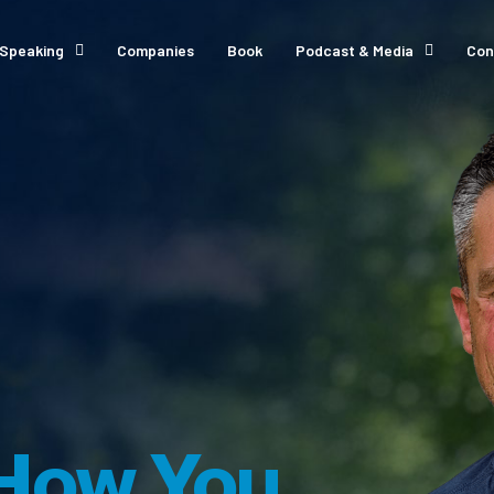
Speaking
Companies
Book
Podcast & Media
Con
How You