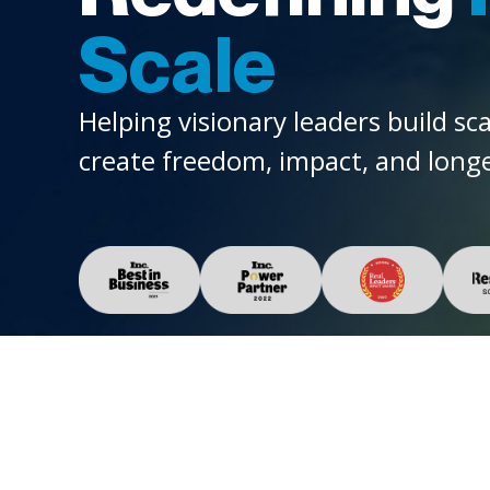
Scale
Helping visionary leaders build sc
create freedom, impact, and longe