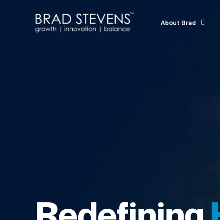
About Brad
Redefining