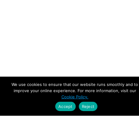
We use cookies to ensure that our website runs smoothly and to
improve your online experience. For more information, visit our
Cookie Policy.
Accept
Reject
Empowering Leaders.
Driving Growth.