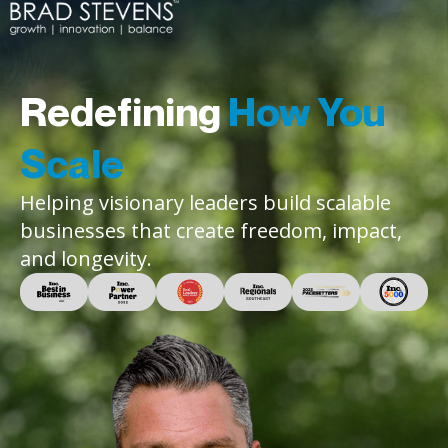
Redefining
How You
Scale
Helping visionary leaders build scalable
businesses that create freedom, impact,
and longevity.