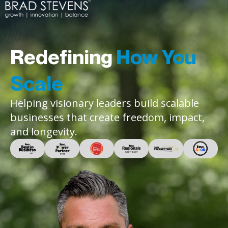
Redefining
How You
Scale
Helping visionary leaders build scalable
businesses that create freedom, impact,
and longevity.