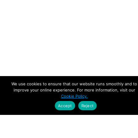
We use cookies to ensure that our website runs smoothly and to
improve your online experience. For more information, visit our
Cookie Policy.
Accept
Reject
Empowering Leaders.
Driving Growth.