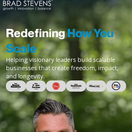
Redefining
How You
Scale
Helping visionary leaders build scalable
businesses that create freedom, impact,
and longevity.