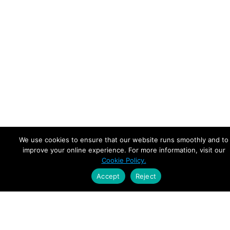
We use cookies to ensure that our website runs smoothly and to
improve your online experience. For more information, visit our
Cookie Policy.
Accept
Reject
Empowering Leaders.
Driving Growth.