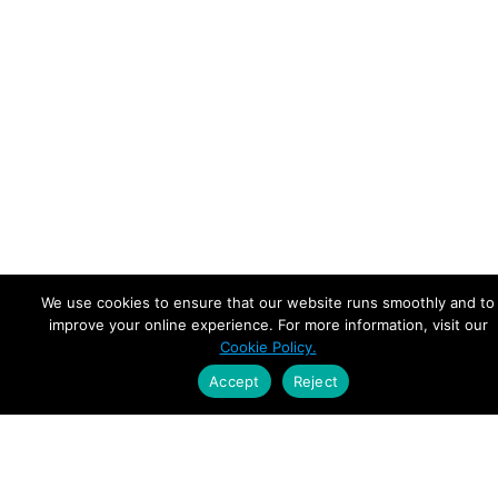
We use cookies to ensure that our website runs smoothly and to
improve your online experience. For more information, visit our
Cookie Policy.
Accept
Reject
Empowering Leaders.
Driving Growth.