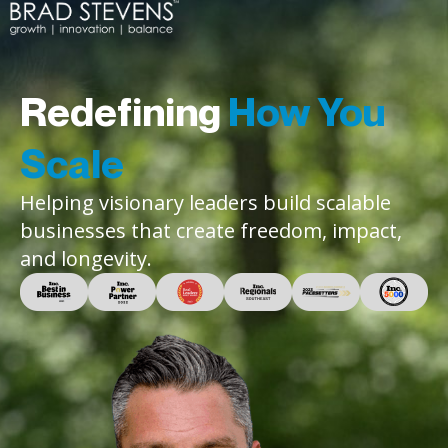
Redefining
How You
Scale
Helping visionary leaders build scalable
businesses that create freedom, impact,
and longevity.