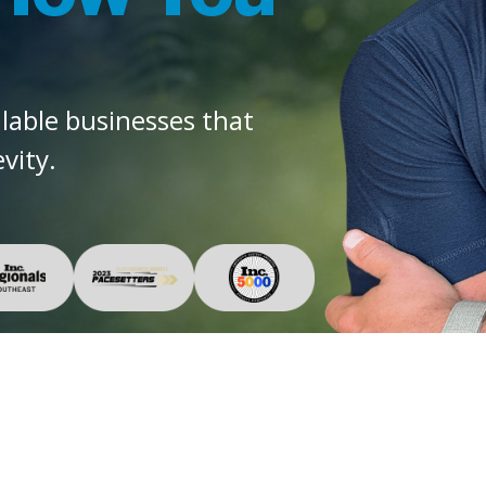
alable businesses that
vity.