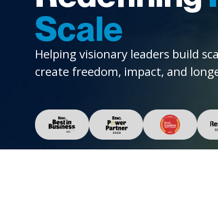
Scale
Helping visionary leaders build sc
create freedom, impact, and longe