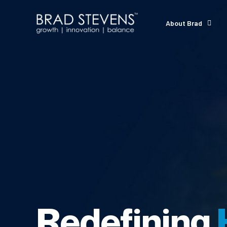
About Brad
Redefining