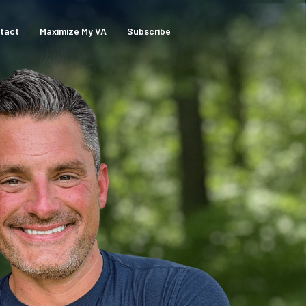
tact
Maximize My VA
Subscribe