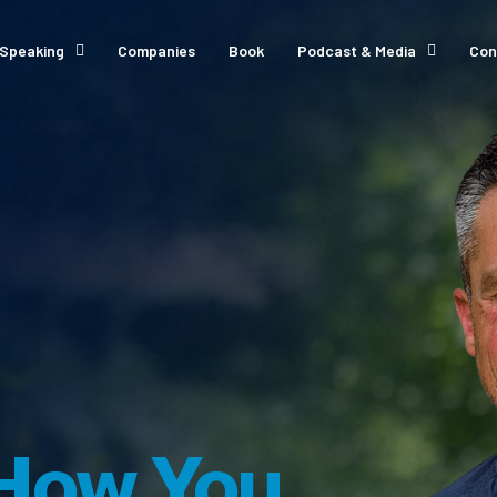
Speaking
Companies
Book
Podcast & Media
Con
How You