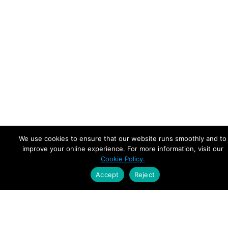
We use cookies to ensure that our website runs smoothly and to
improve your online experience. For more information, visit our
Cookie Policy.
Accept
Reject
Empowering Leaders.
Driving Growth.