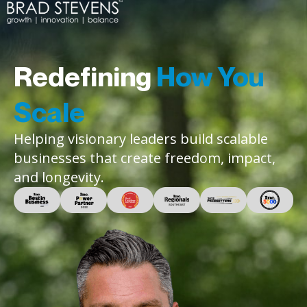
Redefining
How You
Scale
Helping visionary leaders build scalable
businesses that create freedom, impact,
and longevity.