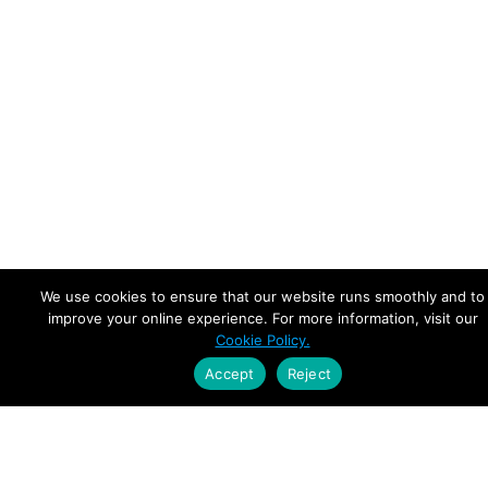
We use cookies to ensure that our website runs smoothly and to
improve your online experience. For more information, visit our
Cookie Policy.
Accept
Reject
Empowering Leaders.
Driving Growth.