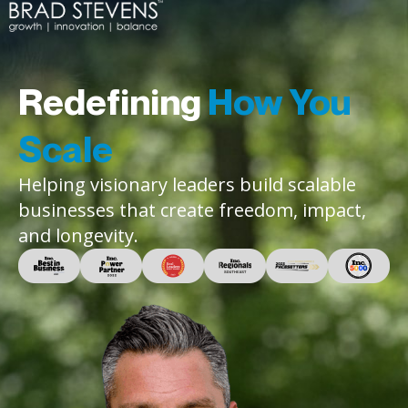
Redefining
How You
Scale
Helping visionary leaders build scalable
businesses that create freedom, impact,
and longevity.