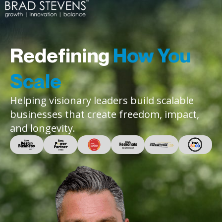
Redefining
How You
Scale
Helping visionary leaders build scalable
businesses that create freedom, impact,
and longevity.