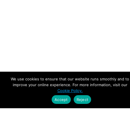
We use cookies to ensure that our website runs smoothly and to
improve your online experience. For more information, visit our
Cookie Policy.
Accept
Reject
Empowering Leaders.
Driving Growth.