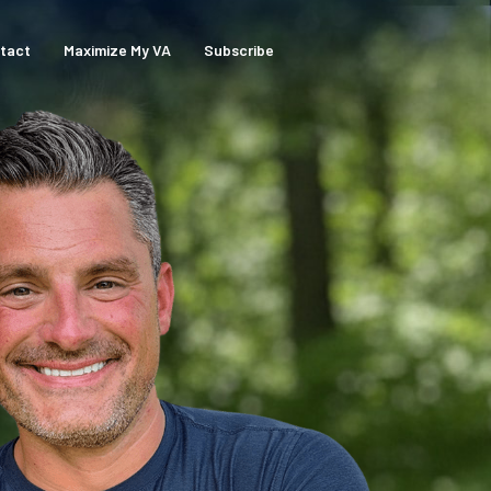
tact
Maximize My VA
Subscribe