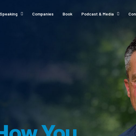
Speaking
Companies
Book
Podcast & Media
Con
How You