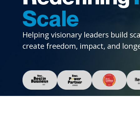
Scale
Helping visionary leaders build sc
create freedom, impact, and longe