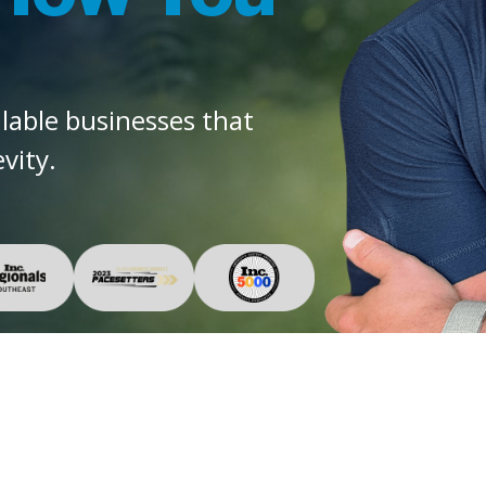
alable businesses that
vity.