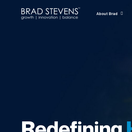
About Brad
Redefining