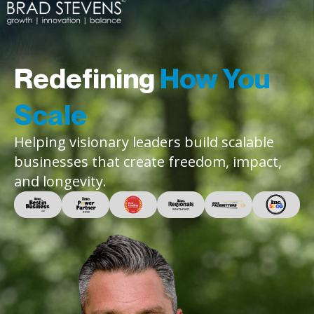
Redefining
How You
Scale
Helping visionary leaders build scalable
businesses that create freedom, impact,
and longevity.