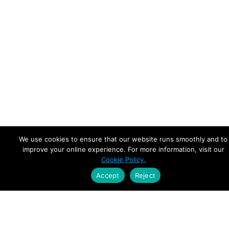
We use cookies to ensure that our website runs smoothly and to
improve your online experience. For more information, visit our
Cookie Policy.
Accept
Reject
Empowering Leaders.
Driving Growth.