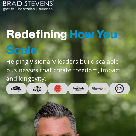
Redefining
How You
Scale
Helping visionary leaders build scalable
businesses that create freedom, impact,
and longevity.