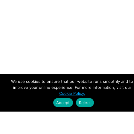
We use cookies to ensure that our website runs smoothly and to
improve your online experience. For more information, visit our
Cookie Policy.
Accept
Reject
Empowering Leaders.
Driving Growth.