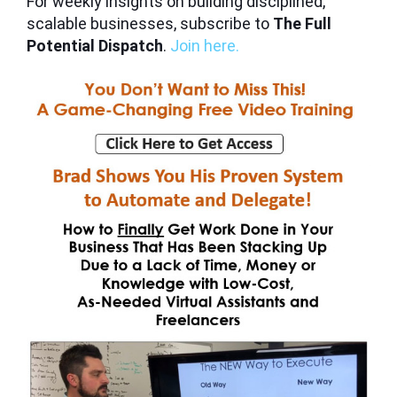
For weekly insights on building disciplined,
scalable businesses, subscribe to
The Full
Potential Dispatch
.
Join here.