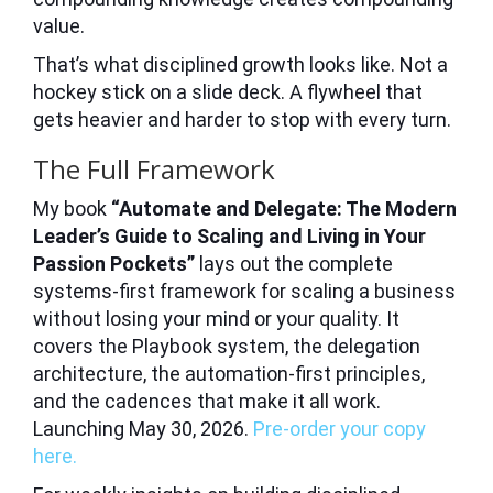
value.
That’s what disciplined growth looks like. Not a
hockey stick on a slide deck. A flywheel that
gets heavier and harder to stop with every turn.
The Full Framework
My book
“Automate and Delegate: The Modern
Leader’s Guide to Scaling and Living in Your
Passion Pockets”
lays out the complete
systems-first framework for scaling a business
without losing your mind or your quality. It
covers the Playbook system, the delegation
architecture, the automation-first principles,
and the cadences that make it all work.
Launching May 30, 2026.
Pre-order your copy
here.