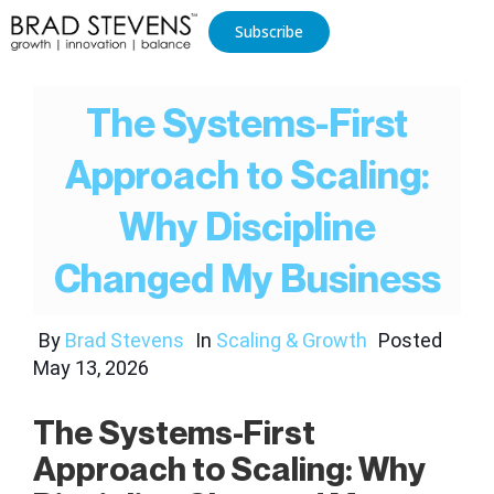
Subscribe
The Systems-First
Approach to Scaling:
Why Discipline
Changed My Business
By
Brad Stevens
In
Scaling & Growth
Posted
May 13, 2026
The Systems-First
Approach to Scaling: Why