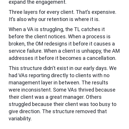
expand the engagement.
Three layers for every client. That’s expensive.
It’s also why our retention is where it is.
When a VA is struggling, the TL catches it
before the client notices. When a process is
broken, the OM redesigns it before it causes a
service failure. When a client is unhappy, the AM
addresses it before it becomes a cancellation.
This structure didn’t exist in our early days. We
had VAs reporting directly to clients with no
management layer in between. The results
were inconsistent. Some VAs thrived because
their client was a great manager. Others
struggled because their client was too busy to
give direction. The structure removed that
variability.