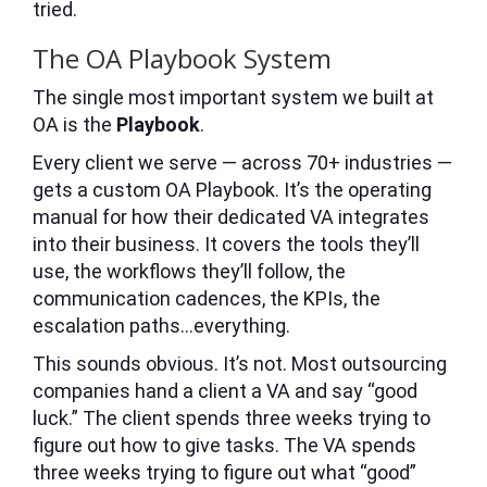
tried.
The OA Playbook System
The single most important system we built at
OA is the
Playbook
.
Every client we serve — across 70+ industries —
gets a custom OA Playbook. It’s the operating
manual for how their dedicated VA integrates
into their business. It covers the tools they’ll
use, the workflows they’ll follow, the
communication cadences, the KPIs, the
escalation paths…everything.
This sounds obvious. It’s not. Most outsourcing
companies hand a client a VA and say “good
luck.” The client spends three weeks trying to
figure out how to give tasks. The VA spends
three weeks trying to figure out what “good”