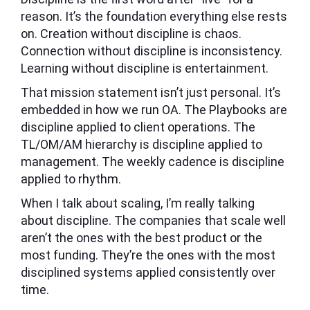
reason. It’s the foundation everything else rests
on. Creation without discipline is chaos.
Connection without discipline is inconsistency.
Learning without discipline is entertainment.
That mission statement isn’t just personal. It’s
embedded in how we run OA. The Playbooks are
discipline applied to client operations. The
TL/OM/AM hierarchy is discipline applied to
management. The weekly cadence is discipline
applied to rhythm.
When I talk about scaling, I’m really talking
about discipline. The companies that scale well
aren’t the ones with the best product or the
most funding. They’re the ones with the most
disciplined systems applied consistently over
time.