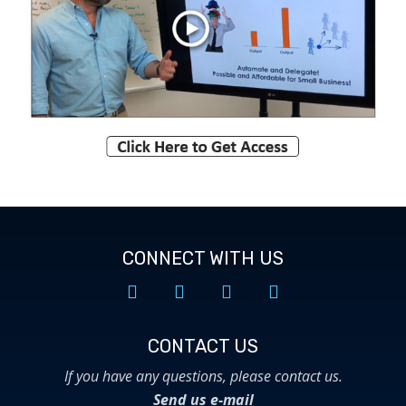
CONNECT WITH US
CONTACT US​
If you have any questions, please contact us.
Send us e-mail