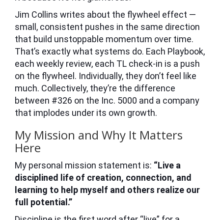
Jim Collins writes about the flywheel effect —
small, consistent pushes in the same direction
that build unstoppable momentum over time.
That’s exactly what systems do. Each Playbook,
each weekly review, each TL check-in is a push
on the flywheel. Individually, they don’t feel like
much. Collectively, they’re the difference
between #326 on the Inc. 5000 and a company
that implodes under its own growth.
My Mission and Why It Matters
Here
My personal mission statement is:
“Live a
disciplined life of creation, connection, and
learning to help myself and others realize our
full potential.”
Discipline is the first word after “live” for a