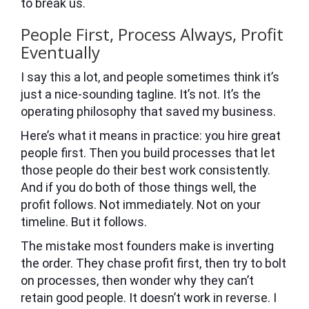
to break us.
People First, Process Always, Profit
Eventually
I say this a lot, and people sometimes think it’s
just a nice-sounding tagline. It’s not. It’s the
operating philosophy that saved my business.
Here’s what it means in practice: you hire great
people first. Then you build processes that let
those people do their best work consistently.
And if you do both of those things well, the
profit follows. Not immediately. Not on your
timeline. But it follows.
The mistake most founders make is inverting
the order. They chase profit first, then try to bolt
on processes, then wonder why they can’t
retain good people. It doesn’t work in reverse. I