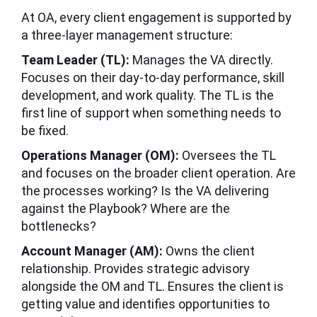
At OA, every client engagement is supported by
a three-layer management structure:
Team Leader (TL):
Manages the VA directly.
Focuses on their day-to-day performance, skill
development, and work quality. The TL is the
first line of support when something needs to
be fixed.
Operations Manager (OM):
Oversees the TL
and focuses on the broader client operation. Are
the processes working? Is the VA delivering
against the Playbook? Where are the
bottlenecks?
Account Manager (AM):
Owns the client
relationship. Provides strategic advisory
alongside the OM and TL. Ensures the client is
getting value and identifies opportunities to