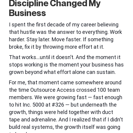
Discipline Changed My
Business
I spent the first decade of my career believing
that hustle was the answer to everything. Work
harder. Stay later. Move faster. If something
broke, fix it by throwing more effort at it.
That works…until it doesn’t. And the moment it
stops working is the moment your business has
grown beyond what effort alone can sustain.
For me, that moment came somewhere around
the time Outsource Access crossed 100 team
members. We were growing fast — fast enough
to hit Inc. 5000 at #326 — but underneath the
growth, things were held together with duct
tape and adrenaline. And I realized that if I didn’t
build real systems, the growth itself was going