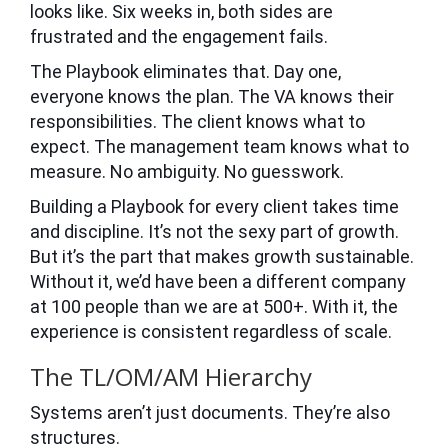
looks like. Six weeks in, both sides are
frustrated and the engagement fails.
The Playbook eliminates that. Day one,
everyone knows the plan. The VA knows their
responsibilities. The client knows what to
expect. The management team knows what to
measure. No ambiguity. No guesswork.
Building a Playbook for every client takes time
and discipline. It’s not the sexy part of growth.
But it’s the part that makes growth sustainable.
Without it, we’d have been a different company
at 100 people than we are at 500+. With it, the
experience is consistent regardless of scale.
The TL/OM/AM Hierarchy
Systems aren’t just documents. They’re also
structures.