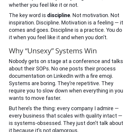
whether you feel like it or not.
The key word is
discipline
. Not motivation. Not
inspiration. Discipline. Motivation is a feeling — it
comes and goes. Discipline is a practice. You do
it when you feel like it and when you don’t.
Why “Unsexy” Systems Win
Nobody gets on stage at a conference and talks
about their SOPs. No one posts their process
documentation on LinkedIn with a fire emoji.
Systems are boring. They’re repetitive. They
require you to slow down when everything in you
wants to move faster.
But here’s the thing: every company I admire —
every business that scales with quality intact —
is systems-obsessed. They just don’t talk about
it because it’s not glamorous.