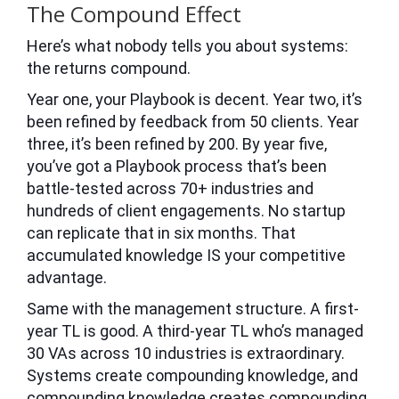
The Compound Effect
Here’s what nobody tells you about systems:
the returns compound.
Year one, your Playbook is decent. Year two, it’s
been refined by feedback from 50 clients. Year
three, it’s been refined by 200. By year five,
you’ve got a Playbook process that’s been
battle-tested across 70+ industries and
hundreds of client engagements. No startup
can replicate that in six months. That
accumulated knowledge IS your competitive
advantage.
Same with the management structure. A first-
year TL is good. A third-year TL who’s managed
30 VAs across 10 industries is extraordinary.
Systems create compounding knowledge, and
compounding knowledge creates compounding