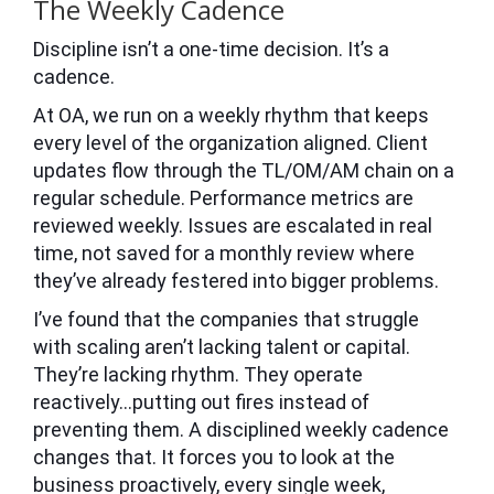
The Weekly Cadence
Discipline isn’t a one-time decision. It’s a
cadence.
At OA, we run on a weekly rhythm that keeps
every level of the organization aligned. Client
updates flow through the TL/OM/AM chain on a
regular schedule. Performance metrics are
reviewed weekly. Issues are escalated in real
time, not saved for a monthly review where
they’ve already festered into bigger problems.
I’ve found that the companies that struggle
with scaling aren’t lacking talent or capital.
They’re lacking rhythm. They operate
reactively…putting out fires instead of
preventing them. A disciplined weekly cadence
changes that. It forces you to look at the
business proactively, every single week,