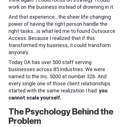
work on the business instead of drowning in it.
And that experience…the sheer life-changing
power of having the right person handle the
right tasks…is what led me to found Outsource
Access. Because I realized that if this
transformed my business, it could transform
anyone’s.
Today OA has over 500 staff serving
businesses across 85 industries. We were
named to the Inc. 5000 at number 326. And
every single one of those client relationships
started with the same realization I had:
you
cannot scale yourself.
The Psychology Behind the
Problem