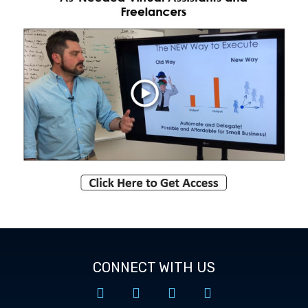
CONNECT WITH US