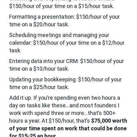
$150/hour of your time on a $15/hour task.
Formatting a presentation: $150/hour of your
time on a $20/hour task.
Scheduling meetings and managing your
calendar: $150/hour of your time on a $12/hour
task.
Entering data into your CRM: $150/hour of your
time on a $10/hour task.
Updating your bookkeeping: $150/hour of your
time on a $25/hour task.
Add it up. If you’re spending even two hours a
day on tasks like these…and most founders I
work with spend three or more…that’s 500+
hours a year. At $150/hour, that’s
$75,000 worth
of your time spent on work that could be done
for $15-25 an hour.