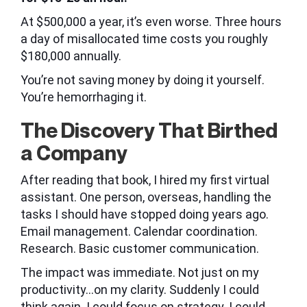
At $500,000 a year, it’s even worse. Three hours
a day of misallocated time costs you roughly
$180,000 annually.
You’re not saving money by doing it yourself.
You’re hemorrhaging it.
The Discovery That Birthed
a Company
After reading that book, I hired my first virtual
assistant. One person, overseas, handling the
tasks I should have stopped doing years ago.
Email management. Calendar coordination.
Research. Basic customer communication.
The impact was immediate. Not just on my
productivity…on my clarity. Suddenly I could
think again. I could focus on strategy. I could