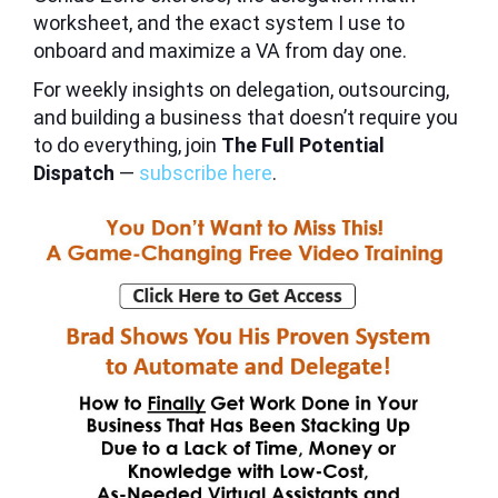
worksheet, and the exact system I use to
onboard and maximize a VA from day one.
For weekly insights on delegation, outsourcing,
and building a business that doesn’t require you
to do everything, join
The Full Potential
Dispatch
—
subscribe here
.