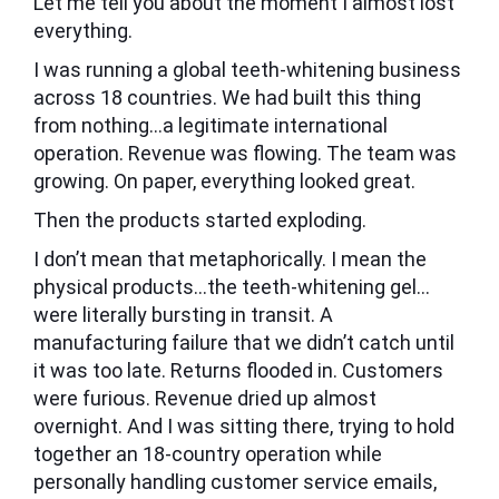
Let me tell you about the moment I almost lost
everything.
I was running a global teeth-whitening business
across 18 countries. We had built this thing
from nothing…a legitimate international
operation. Revenue was flowing. The team was
growing. On paper, everything looked great.
Then the products started exploding.
I don’t mean that metaphorically. I mean the
physical products…the teeth-whitening gel…
were literally bursting in transit. A
manufacturing failure that we didn’t catch until
it was too late. Returns flooded in. Customers
were furious. Revenue dried up almost
overnight. And I was sitting there, trying to hold
together an 18-country operation while
personally handling customer service emails,