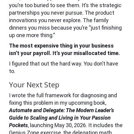
you’re too buried to see them. It’s the strategic
partnerships you never pursue. The product
innovations you never explore. The family
dinners you miss because you’re “just finishing
up one more thing.”
The most expensive thing in your business
isn’t your payroll. It’s your misallocated time.
I figured that out the hard way. You don’t have
to.
Your Next Step
I wrote the full framework for diagnosing and
fixing this problem in my upcoming book,
Automate and Delegate: The Modern Leader’s
Guide to Scaling and Living in Your Passion
Pockets
, launching May 30, 2026. It includes the
Genius Zone exercise, the delegation math