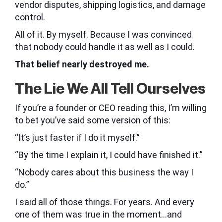
vendor disputes, shipping logistics, and damage
control.
All of it. By myself. Because I was convinced
that nobody could handle it as well as I could.
That belief nearly destroyed me.
The Lie We All Tell Ourselves
If you’re a founder or CEO reading this, I’m willing
to bet you’ve said some version of this:
“It’s just faster if I do it myself.”
“By the time I explain it, I could have finished it.”
“Nobody cares about this business the way I
do.”
I said all of those things. For years. And every
one of them was true in the moment…and