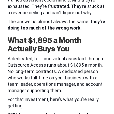
exhausted. They’re frustrated. They’re stuck at
a revenue ceiling and can’t figure out why.
The answer is almost always the same:
they’re
doing too much of the wrong work.
What $1,895 a Month
Actually Buys You
A dedicated, full-time virtual assistant through
Outsource Access runs about $1,895 a month.
No long-term contracts. A dedicated person
who works full-time on your business with a
team leader, operations manager, and account
manager supporting them.
For that investment, here’s what you’re really
getting: