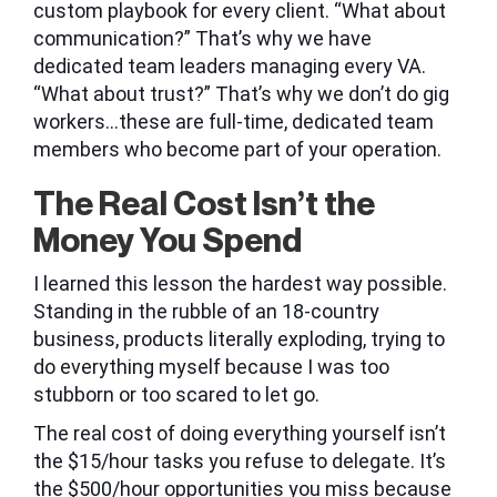
custom playbook for every client. “What about
communication?” That’s why we have
dedicated team leaders managing every VA.
“What about trust?” That’s why we don’t do gig
workers…these are full-time, dedicated team
members who become part of your operation.
The Real Cost Isn’t the
Money You Spend
I learned this lesson the hardest way possible.
Standing in the rubble of an 18-country
business, products literally exploding, trying to
do everything myself because I was too
stubborn or too scared to let go.
The real cost of doing everything yourself isn’t
the $15/hour tasks you refuse to delegate. It’s
the $500/hour opportunities you miss because