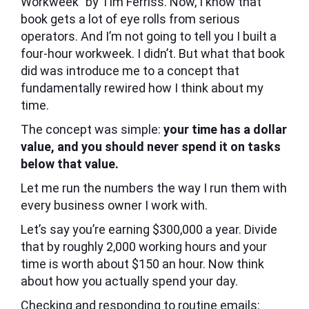
Workweek” by Tim Ferriss. Now, I know that
book gets a lot of eye rolls from serious
operators. And I’m not going to tell you I built a
four-hour workweek. I didn’t. But what that book
did was introduce me to a concept that
fundamentally rewired how I think about my
time.
The concept was simple:
your time has a dollar
value, and you should never spend it on tasks
below that value.
Let me run the numbers the way I run them with
every business owner I work with.
Let’s say you’re earning $300,000 a year. Divide
that by roughly 2,000 working hours and your
time is worth about $150 an hour. Now think
about how you actually spend your day.
Checking and responding to routine emails: