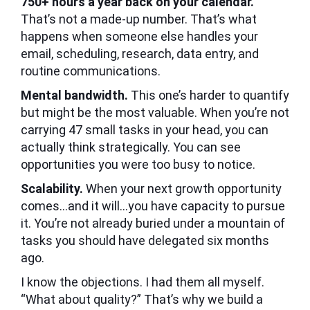
750+ hours a year back on your calendar.
That’s not a made-up number. That’s what
happens when someone else handles your
email, scheduling, research, data entry, and
routine communications.
Mental bandwidth.
This one’s harder to quantify
but might be the most valuable. When you’re not
carrying 47 small tasks in your head, you can
actually think strategically. You can see
opportunities you were too busy to notice.
Scalability.
When your next growth opportunity
comes…and it will…you have capacity to pursue
it. You’re not already buried under a mountain of
tasks you should have delegated six months
ago.
I know the objections. I had them all myself.
“What about quality?” That’s why we build a