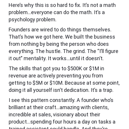
Here’s why this is so hard to fix. It’s not a math
problem…everyone can do the math. It’s a
psychology problem.
Founders are wired to do things themselves.
That’s how we got here. We built the business
from nothing by being the person who does
everything. The hustle. The grind. The “I’ll figure
it out” mentality. It works…until it doesn’t.
The skills that got you to $500K or $1M in
revenue are actively preventing you from
getting to $5M or $10M. Because at some point,
doing it all yourself isn’t dedication. It’s a trap.
I see this pattern constantly. A founder who’s
brilliant at their craft…amazing with clients,
incredible at sales, visionary about their
product…spending four hours a day on tasks a
trained assistant could handle. And they’re