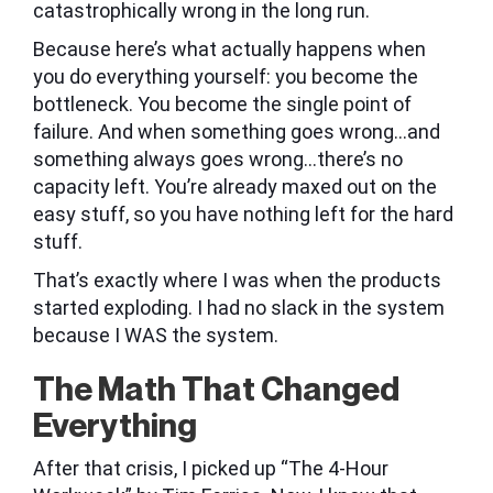
catastrophically wrong in the long run.
Because here’s what actually happens when
you do everything yourself: you become the
bottleneck. You become the single point of
failure. And when something goes wrong…and
something always goes wrong…there’s no
capacity left. You’re already maxed out on the
easy stuff, so you have nothing left for the hard
stuff.
That’s exactly where I was when the products
started exploding. I had no slack in the system
because I WAS the system.
The Math That Changed
Everything
After that crisis, I picked up “The 4-Hour