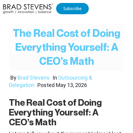
Subscribe
The Real Cost of Doing
Everything Yourself: A
CEO’s Math
By
Brad Stevens
In
Outsourcing &
Delegation
Posted
May 13, 2026
The Real Cost of Doing
Everything Yourself: A
CEO’s Math