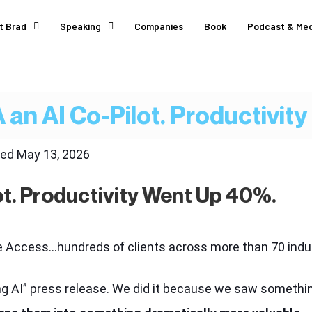
t Brad
Speaking
Companies
Book
Podcast & Med
 an AI Co-Pilot. Productivit
ted
May 13, 2026
ot. Productivity Went Up 40%.
rce Access…hundreds of clients across more than 70 in
ng AI” press release. We did it because we saw somethin