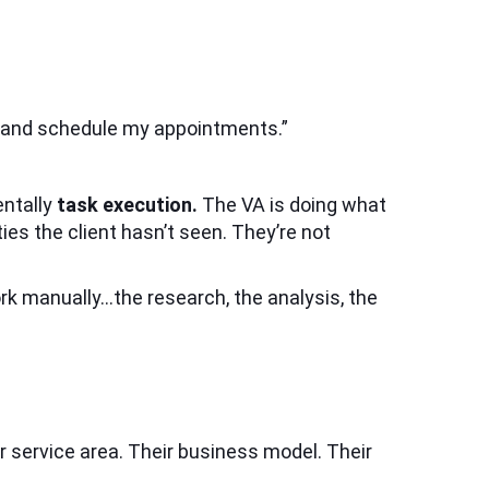
, and schedule my appointments.”
entally
task execution.
The VA is doing what
ties the client hasn’t seen. They’re not
rk manually…the research, the analysis, the
r service area. Their business model. Their