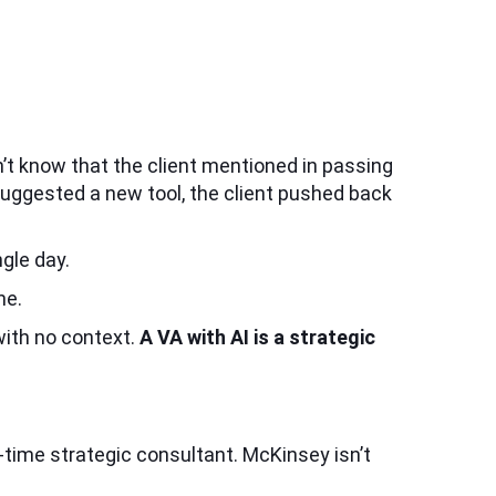
n’t know that the client mentioned in passing
 suggested a new tool, the client pushed back
gle day.
ne.
with no context.
A VA with AI is a strategic
ll-time strategic consultant. McKinsey isn’t