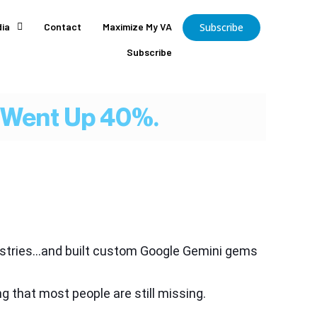
ia
Contact
Maximize My VA
Subscribe
Subscribe
y Went Up 40%.
dustries…and built custom Google Gemini gems
g that most people are still missing.