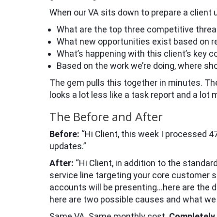
When our VA sits down to prepare a client 
What are the top three competitive threat
What new opportunities exist based on r
What’s happening with this client’s key 
Based on the work we’re doing, where sho
The gem pulls this together in minutes. The
looks a lot less like a task report and a lot 
The Before and After
Before:
“Hi Client, this week I processed 
updates.”
After:
“Hi Client, in addition to the standa
service line targeting your core customer 
accounts will be presenting…here are the d
here are two possible causes and what we m
Same VA. Same monthly cost.
Completely d