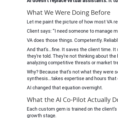
AI doesn’t replace virtual assistants. It 
What We Were Doing Before
Let me paint the picture of how most VA re
Client says: “I need someone to manage m
VA does those things. Competently. Reliably
And that’s…fine. It saves the client time. I
they’re told. They’re not thinking about the
analyzing competitive threats or market tr
Why? Because that’s not what they were set
synthesis…takes expertise and hours that do
AI changed that equation overnight.
What the AI Co-Pilot Actually D
Each custom gem is trained on the client’s 
growth stage.