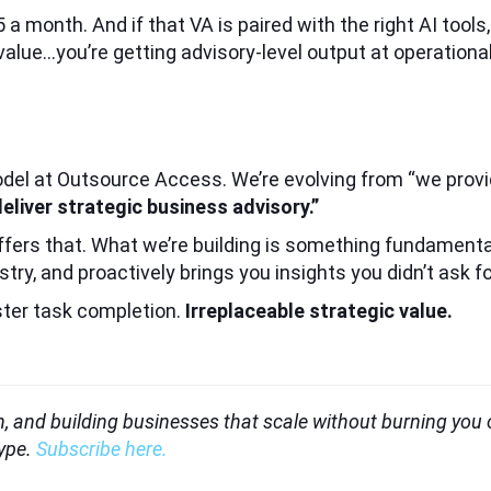
a month. And if that VA is paired with the right AI tools
lue…you’re getting advisory-level output at operational 
odel at Outsource Access. We’re evolving from “we provi
liver strategic business advisory.”
ffers that. What we’re building is something fundamenta
ry, and proactively brings you insights you didn’t ask fo
ster task completion.
Irreplaceable strategic value.
ion, and building businesses that scale without burning you
hype.
Subscribe here.