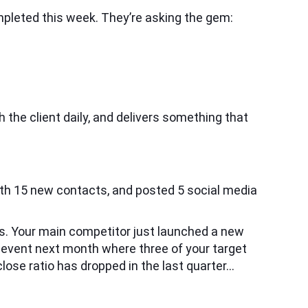
mpleted this week. They’re asking the gem:
 the client daily, and delivers something that
ith 15 new contacts, and posted 5 social media
ngs. Your main competitor just launched a new
y event next month where three of your target
lose ratio has dropped in the last quarter…