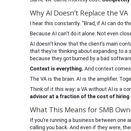
Why AI Doesn’t Replace the VA
I hear this constantly. “Brad, if AI can do 
Because AI can’t do it alone. Not even clos
AI doesn’t know that the client’s main cont
that they’re thinking about expanding to a 
because they got burned by a bad softwar
Context is everything.
And context comes f
The VA is the brain. AI is the amplifier. T
Think of it this way: a VA without AI is a 
advisor at a fraction of the cost of hiring
What This Means for SMB Own
If you’re running a business between one and
calling you back. And even if they were, th