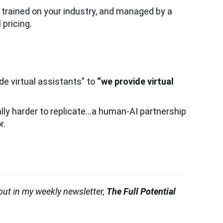
, trained on your industry, and managed by a
pricing.
de virtual assistants” to
“we provide virtual
lly harder to replicate…a human-AI partnership
r.
 out in my weekly newsletter,
The Full Potential