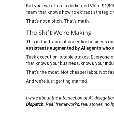
But you
can
afford a dedicated VA at $1,895 
team that knows how to extract strategic va
That’s not a pitch. That’s math.
The Shift We’re Making
This is the future of our entire business m
assistants augmented by AI agents who de
Task execution is table stakes. Everyone o
that knows your business, knows your indust
That’s the moat. Not cheaper labor. Not fa
And we’re just getting started.
I write about the intersection of AI, delegat
Dispatch.
Real frameworks, real stories, no 