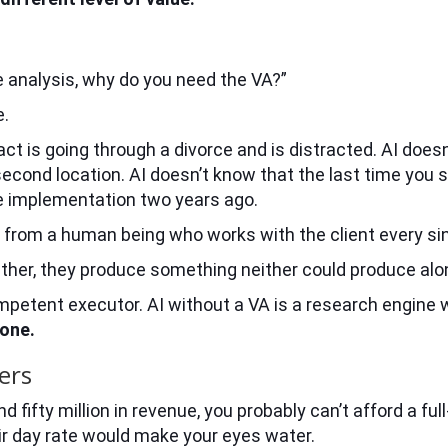
the analysis, why do you need the VA?”
e.
act is going through a divorce and is distracted. AI does
second location. AI doesn’t know that the last time you
e implementation two years ago.
rom a human being who works with the client every sin
ogether, they produce something neither could produce alo
competent executor. AI without a VA is a research engine 
 one.
ers
 fifty million in revenue, you probably can’t afford a fu
eir day rate would make your eyes water.