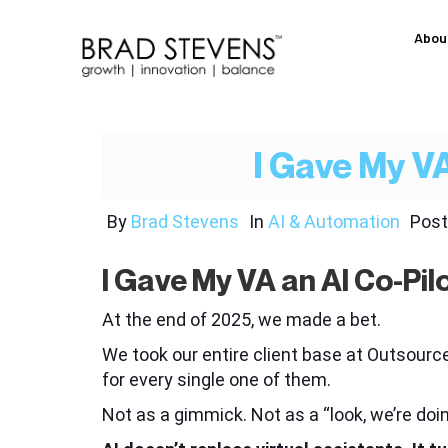
Abou
I Gave My VA
By
Brad Stevens
In
AI & Automation
Pos
I Gave My VA an AI Co-Pil
At the end of 2025, we made a bet.
We took our entire client base at Outsou
for every single one of them.
Not as a gimmick. Not as a “look, we’re doi