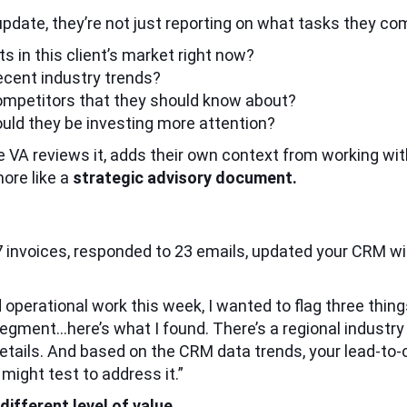
update, they’re not just reporting on what tasks they co
s in this client’s market right now?
ecent industry trends?
competitors that they should know about?
uld they be investing more attention?
 VA reviews it, adds their own context from working with
more like a
strategic advisory document.
47 invoices, responded to 23 emails, updated your CRM w
rd operational work this week, I wanted to flag three thi
segment…here’s what I found. There’s a regional industr
etails. And based on the CRM data trends, your lead-to-c
ight test to address it.”
ifferent level of value.