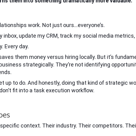
turns them into something dramatically more valuable.
lationships work. Not just ours…everyone’s.
y inbox, update my CRM, track my social media metrics
. Every day.
t saves them money versus hiring locally. But it’s fundam
 business strategically. They’re not identifying opportuni
ends.
 up to do. And honestly, doing that kind of strategic wo
n’t fit into a task execution workflow.
oes
specific context. Their industry. Their competitors. Thei